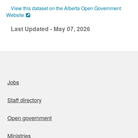
View this dataset on the Alberta Open Government
Website
Last Updated - May 07, 2026
uick links
Jobs
Staff directory
Open government
Ministries