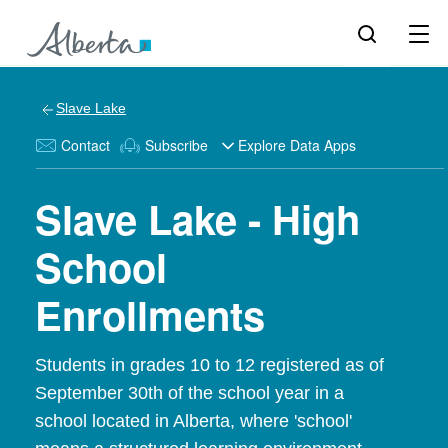
Slave Lake
Contact
Subscribe
Explore Data Apps
Slave Lake - High
School
Enrollments
Students in grades 10 to 12 registered as of
September 30th of the school year in a
school located in Alberta, where 'school'