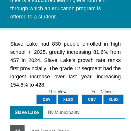
means a structured learning environment
through which an education program is
offered to a student.
Slave Lake had 830 people enrolled in high
school in 2025, greatly increasing 81.6% from
457 in 2024. Slave Lake's growth rate ranks
first provincially. The grade 12 segment had the
largest increase over last year, increasing
154.8% to 428.
This View
Full Dataset
CSV
XLSX
CSV
XLSX
Slave Lake
By Municipality