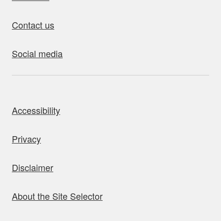
Contact us
Social media
bout this site
Accessibility
Privacy
Disclaimer
About the Site Selector