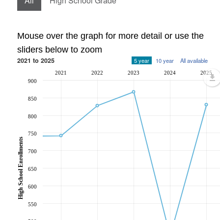
All
High School Grade
Mouse over the graph for more detail or use the
sliders below to zoom
2021 to 2025
5 year
10 year
All available
2021
2022
2023
2024
2025
900
850
800
750
High School Enrollments
700
650
600
550