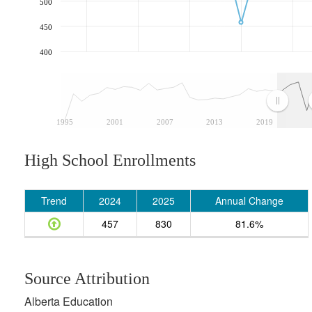
500
450
400
1995
2001
2007
2013
2019
High School Enrollments
Trend
2024
2025
Annual Change
457
830
81.6%
Source Attribution
Alberta Education