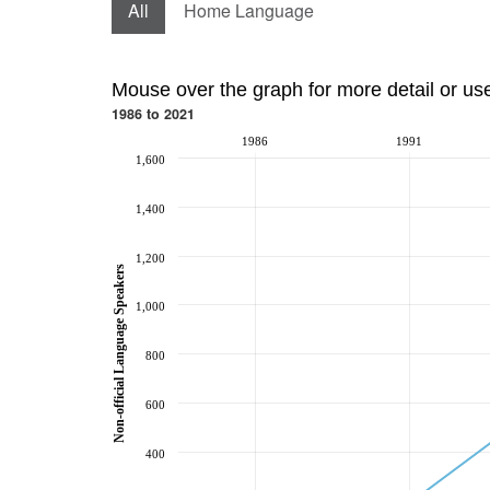
All
Home Language
Mouse over the graph for more detail or us
1986 to 2021
1986
1991
1,600
1,400
1,200
Non-official Language Speakers
1,000
800
600
400