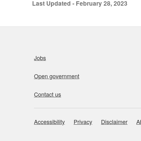
Last Updated - February 28, 2023
Quick links
Jobs
Open government
Contact us
Accessibility
Privacy
Disclaimer
A
About this site