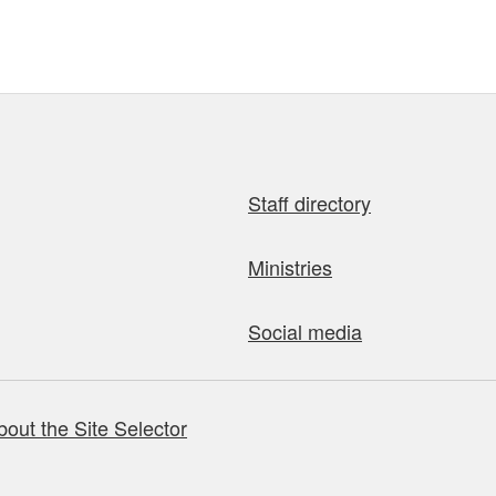
Staff directory
Ministries
Social media
bout the Site Selector