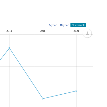
5 year
10 year
All available
2011
2016
2021