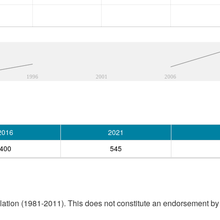
1996
2001
2006
2016
2021
400
545
tion (1981-2011). This does not constitute an endorsement by S