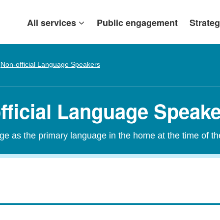
All services
Public engagement
Strateg
Non-official Language Speakers
official Language Speak
age as the primary language in the home at the time of t