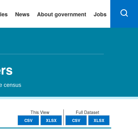
ies
News
About government
Jobs
ers
he census
This View
Full Dataset
CSV
XLSX
CSV
XLSX