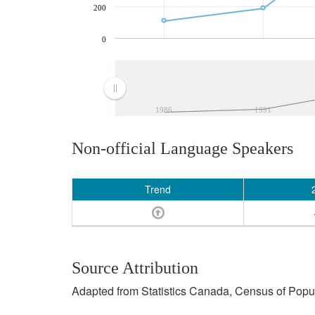
200
0
1986
1991
Non-official Language Speakers
Trend
Source Attribution
Adapted from Statistics Canada, Census of Popula