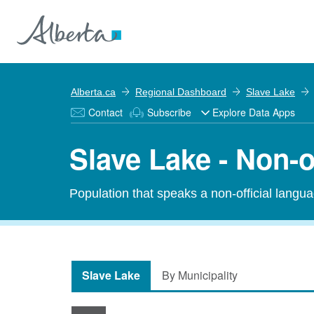
Alberta.ca
Regional Dashboard
Slave Lake
Contact
Subscribe
Explore Data Apps
Slave Lake - Non-
Population that speaks a non-official langu
Slave Lake
By Municipality