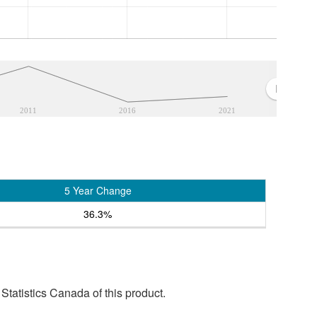
2011
2016
2021
5 Year Change
36.3%
tatistics Canada of this product.