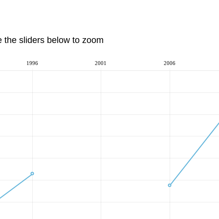
e the sliders below to zoom
1996
2001
2006