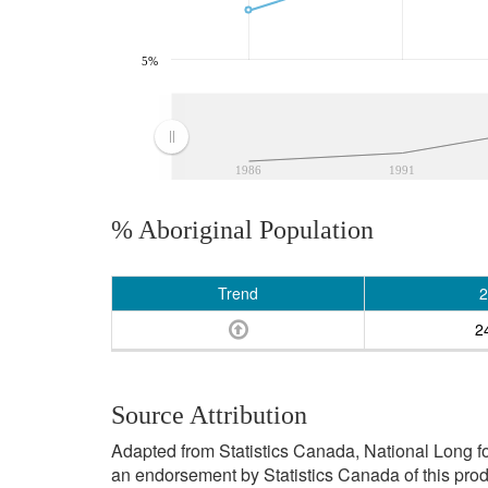
5%
1986
1991
% Aboriginal Population
Trend
2
2
Source Attribution
Adapted from Statistics Canada, National Long f
an endorsement by Statistics Canada of this prod