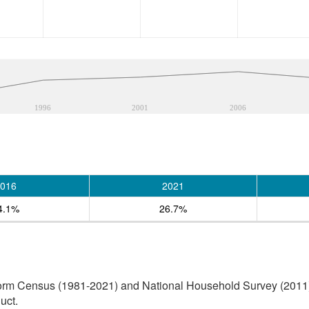
1996
2001
2006
016
2021
4.1%
26.7%
orm Census (1981-2021) and National Household Survey (2011) (
uct.