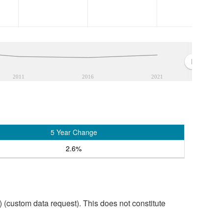
2011
2016
2021
5 Year Change
2.6%
custom data request). This does not constitute