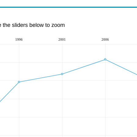
e the sliders below to zoom
1996
2001
2006