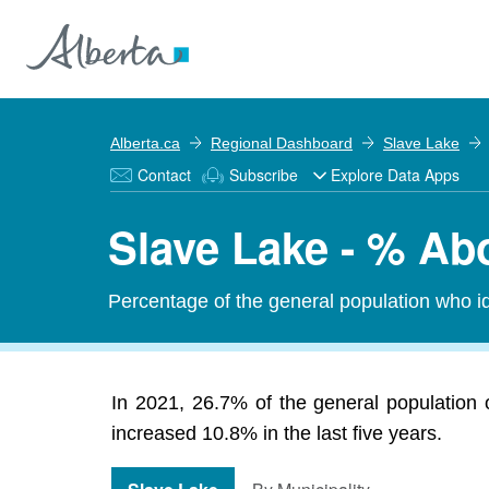
Alberta.ca
Regional Dashboard
Slave Lake
Contact
Subscribe
Explore Data Apps
Slave Lake - % Abo
Percentage of the general population who id
In 2021, 26.7% of the general population o
increased 10.8% in the last five years.