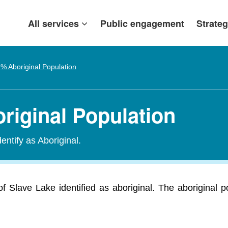
All services
Public engagement
Strateg
% Aboriginal Population
riginal Population
entify as Aboriginal.
f Slave Lake identified as aboriginal. The aboriginal 