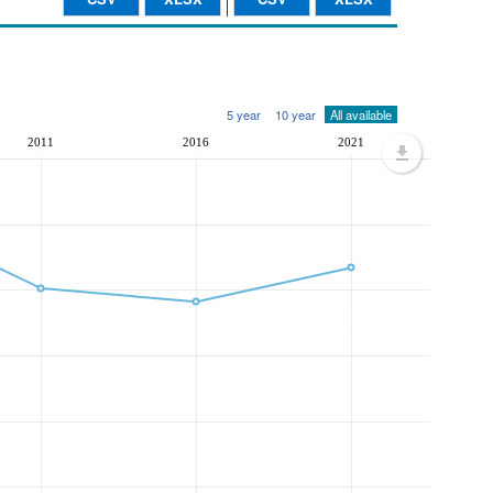
5 year
10 year
All available
2011
2016
2021