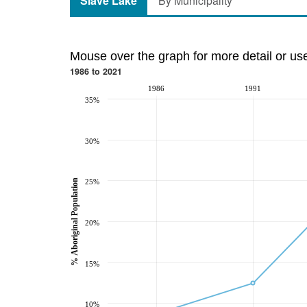
Slave Lake
By Municipality
Mouse over the graph for more detail or us
1986 to 2021
1986
1991
35%
30%
% Aboriginal Population
25%
20%
15%
10%