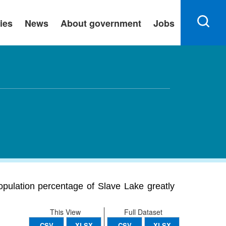
ies
News
About government
Jobs
population percentage of Slave Lake greatly
This View
Full Dataset
CSV
XLSX
CSV
XLSX