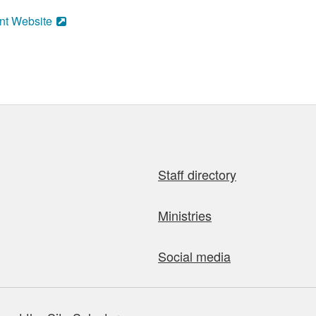
nt Website
Staff directory
Ministries
Social media