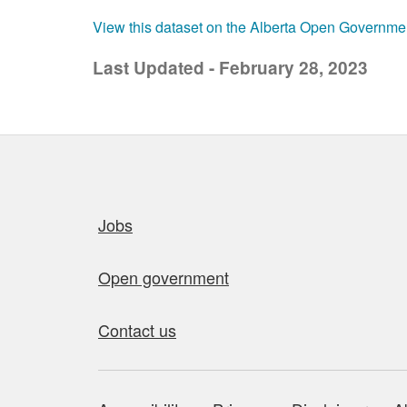
View this dataset on the Alberta Open Governme
Last Updated - February 28, 2023
Quick links
Jobs
Open government
Contact us