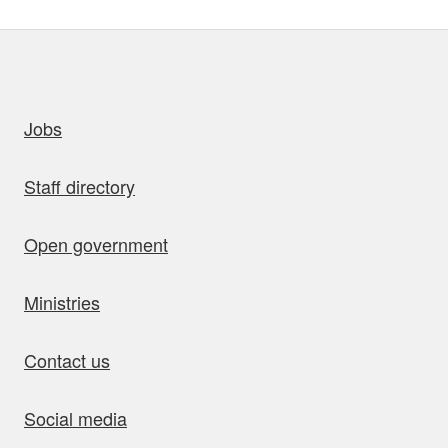
uick links
Jobs
Staff directory
Open government
Ministries
Contact us
Social media