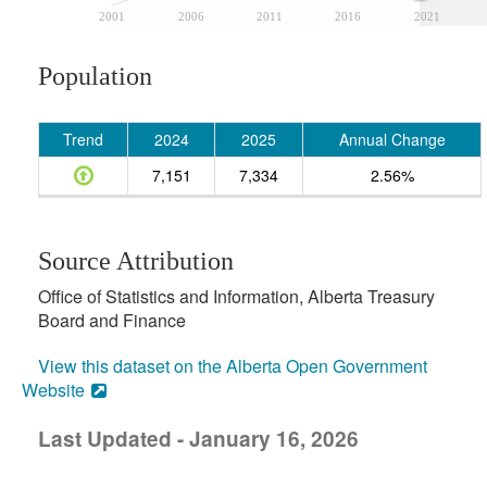
2001
2006
2011
2016
2021
Population
Trend
2024
2025
Annual Change
7,151
7,334
2.56%
Source Attribution
Office of Statistics and Information, Alberta Treasury
Board and Finance
View this dataset on the Alberta Open Government
Website
Last Updated - January 16, 2026