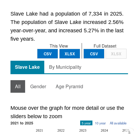
Slave Lake had a population of 7,334 in 2025.
The population of Slave Lake increased 2.56%
year-over-year, and increased 5.27% in the last
five years.
This View
Full Dataset
CSV
XLSX
CSV
XLSX
Slave Lake
By Municipality
All
Gender
Age Pyramid
Mouse over the graph for more detail or use the
sliders below to zoom
2021 to 2025
5 year
10 year
All available
2021
2022
2023
2024
2025