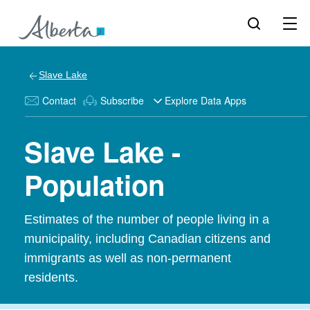
Slave Lake
Contact
Subscribe
Explore Data Apps
Slave Lake -
Population
Estimates of the number of people living in a
municipality, including Canadian citizens and
immigrants as well as non-permanent
residents.