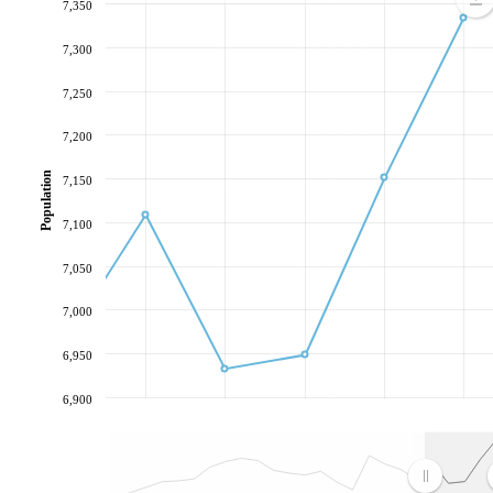
7,350
7,300
7,250
7,200
Population
7,150
7,100
7,050
7,000
6,950
6,900