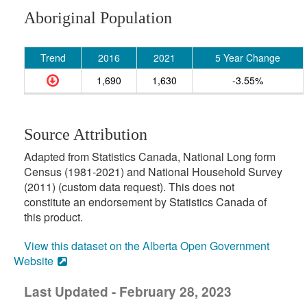
Aboriginal Population
Trend
2016
2021
5 Year Change
1,690
1,630
-3.55%
Source Attribution
Adapted from Statistics Canada, National Long form
Census (1981-2021) and National Household Survey
(2011) (custom data request). This does not
constitute an endorsement by Statistics Canada of
this product.
View this dataset on the Alberta Open Government
Website
Last Updated - February 28, 2023