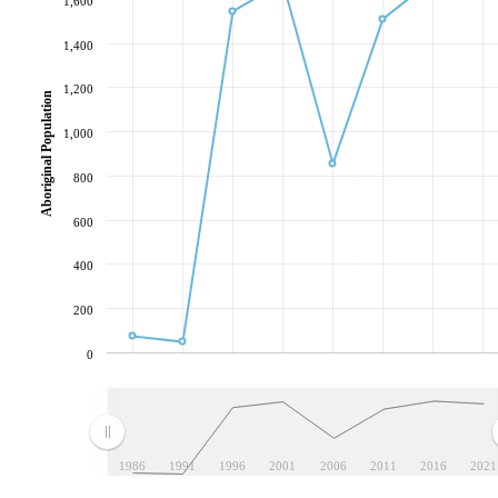
1,600
1,400
1,200
Aboriginal Population
1,000
800
600
400
200
0
1986
1991
1996
2001
2006
2011
2016
2021