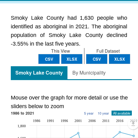
Smoky Lake County had 1,630 people who
identified as aboriginal in 2021. The aboriginal
population of Smoky Lake County declined
-3.55% in the last five years.
This View
Full Dataset
CSV
XLSX
CSV
XLSX
Smoky Lake County
By Municipality
Mouse over the graph for more detail or use the
sliders below to zoom
1986 to 2021
5 year
10 year
All available
1986
1991
1996
2001
2006
2011
2016
2021
1,800