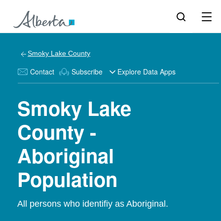
Smoky Lake County
Contact
Subscribe
Explore Data Apps
Smoky Lake
County -
Aboriginal
Population
All persons who identifiy as Aboriginal.