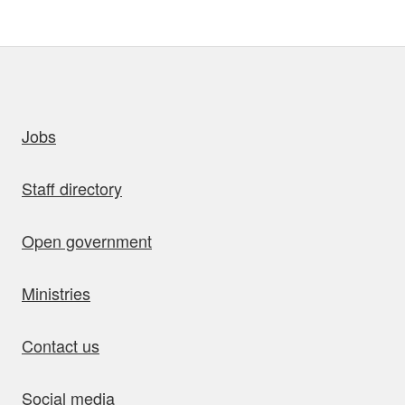
uick links
Jobs
Staff directory
Open government
Ministries
Contact us
Social media