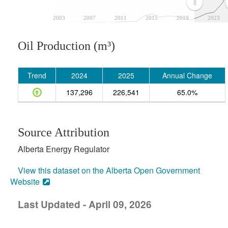
2003
2007
2011
2015
2019
2023
Oil Production (m³)
Trend
2024
2025
Annual Change
137,296
226,541
65.0%
Source Attribution
Alberta Energy Regulator
View this dataset on the Alberta Open Government
Website
Last Updated - April 09, 2026