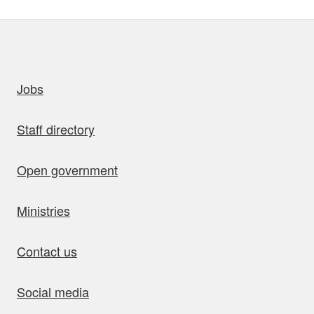
uick links
Jobs
Staff directory
Open government
Ministries
Contact us
Social media