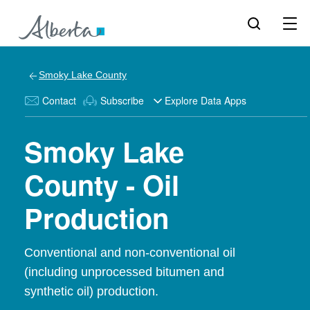
Smoky Lake County
Contact
Subscribe
Explore Data Apps
Smoky Lake
County - Oil
Production
Conventional and non-conventional oil
(including unprocessed bitumen and
synthetic oil) production.