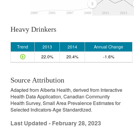
2003
2005
2007
2009
2011
2013
Heavy Drinkers
Trend
2013
2014
Annual Change
22.0%
20.4%
-1.6%
Source Attribution
Adapted from Alberta Health, derived from Interactive
Health Data Application, Canadian Community
Health Survey, Small Area Prevalence Estimates for
Selected Indicators-Age Standardized.
Last Updated - February 28, 2023