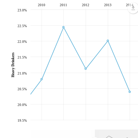
2010
2011
2012
2013
2014
23.0%
22.5%
22.0%
Heavy Drinkers
21.5%
21.0%
20.5%
20.0%
19.5%