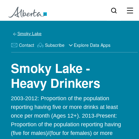
Smoky Lake
Contact
Subscribe
Explore Data Apps
Smoky Lake -
Heavy Drinkers
2003-2012: Proportion of the population
reporting having five or more drinks at least
once per month (Ages 12+). 2013-Present:
Proportion of the population reporting having
(five for males)/(four for females) or more