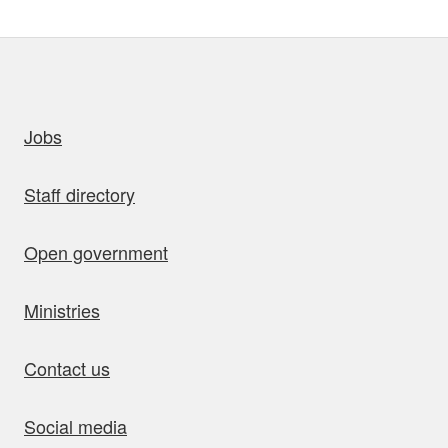
uick links
Jobs
Staff directory
Open government
Ministries
Contact us
Social media