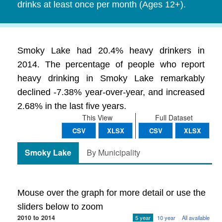
drinks at least once per month (Ages 12+).
Smoky Lake had 20.4% heavy drinkers in
2014. The percentage of people who report
heavy drinking in Smoky Lake remarkably
declined -7.38% year-over-year, and increased
2.68% in the last five years.
This View
Full Dataset
CSV
XLSX
CSV
XLSX
Smoky Lake
By Municipality
Mouse over the graph for more detail or use the
sliders below to zoom
2010 to 2014
5 year
10 year
All available