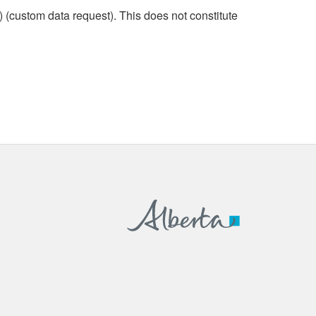
custom data request). This does not constitute