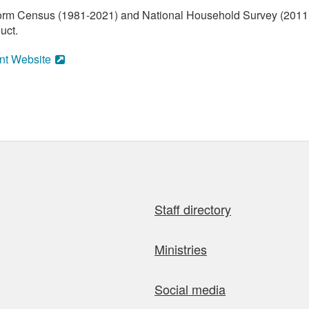
orm Census (1981-2021) and National Household Survey (2011) (
uct.
nt Website
Staff directory
Ministries
Social media