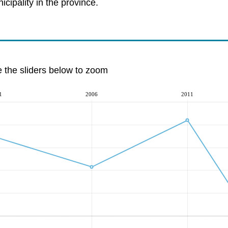
cipality in the province.
e the sliders below to zoom
1
2006
2011