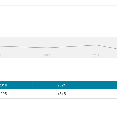
1
2006
2011
2016
2021
-225
+315