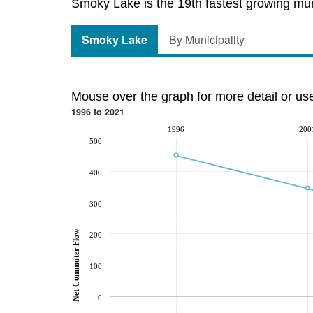
Smoky Lake is the 19th fastest growing muni
Smoky Lake
By Municipality
Mouse over the graph for more detail or us
1996 to 2021
1996
200
500
400
300
Net Commuter Flow
200
100
0