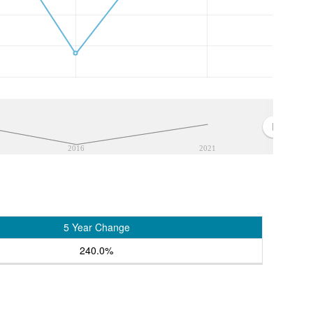
2016
2021
5 Year Change
240.0%