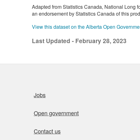
Adapted from Statistics Canada, National Long f
an endorsement by Statistics Canada of this prod
View this dataset on the Alberta Open Governme
Last Updated - February 28, 2023
Quick links
Jobs
Open government
Contact us