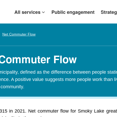
All services
Public engagement
Strateg
Net Commuter Flow
 Commuter Flow
ipality, defined as the difference between people stating
idence. A positive value suggests more people work than l
t community.
5 in 2021. Net commuter flow for Smoky Lake greatly