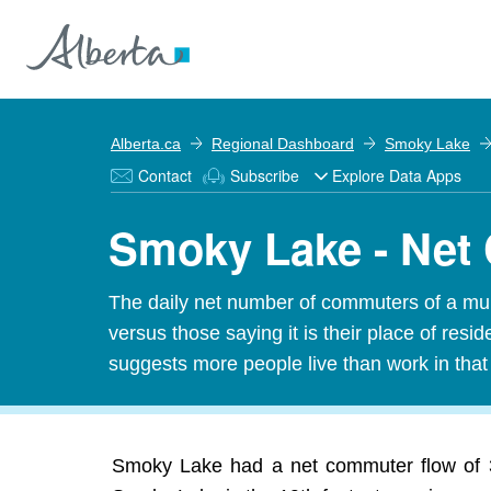
Alberta.ca
Regional Dashboard
Smoky Lake
Contact
Subscribe
Explore Data Apps
Smoky Lake - Net
The daily net number of commuters of a munic
versus those saying it is their place of res
suggests more people live than work in tha
Smoky Lake had a net commuter flow of 31