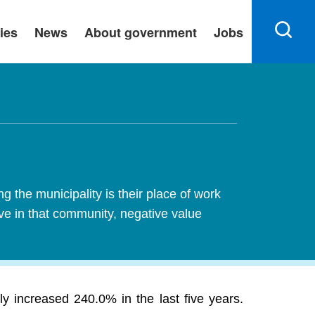
ies
News
About government
Jobs
 the municipality is their place of work
ive in that community, negative value
 increased 240.0% in the last five years.