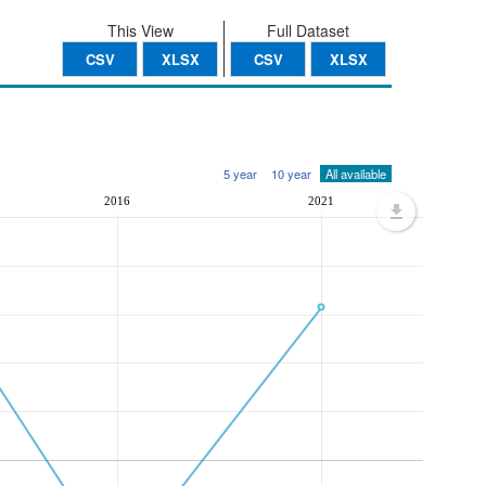
This View
Full Dataset
CSV
XLSX
CSV
XLSX
5 year
10 year
All available
2016
2021