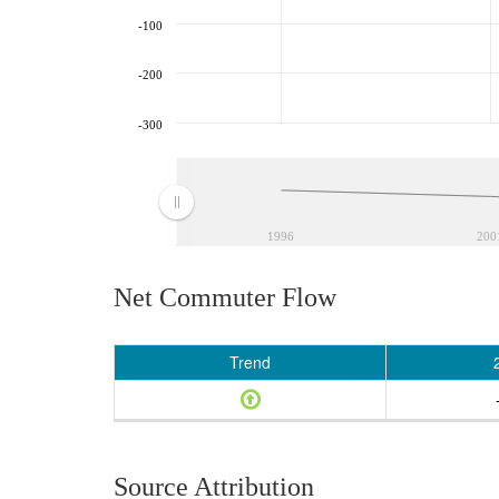
-100
-200
-300
1996
200
Net Commuter Flow
Trend
Source Attribution