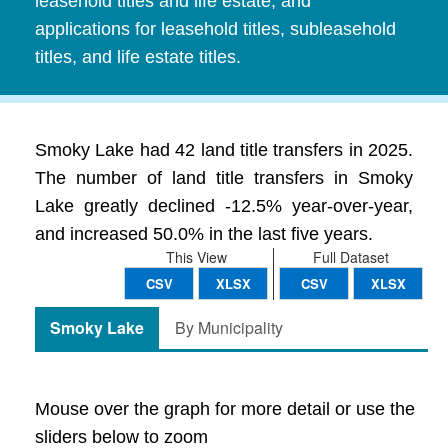
leasehold titles and life estate, and
applications for leasehold titles, subleasehold
titles, and life estate titles.
Smoky Lake had 42 land title transfers in 2025.
The number of land title transfers in Smoky
Lake greatly declined -12.5% year-over-year,
and increased 50.0% in the last five years.
This View
Full Dataset
CSV
XLSX
CSV
XLSX
Smoky Lake
By Municipality
Mouse over the graph for more detail or use the
sliders below to zoom