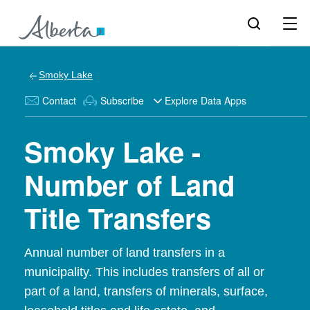
Smoky Lake
Contact
Subscribe
Explore Data Apps
Smoky Lake -
Number of Land
Title Transfers
Annual number of land transfers in a
municipality. This includes transfers of all or
part of a land, transfers of minerals, surface,