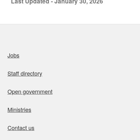
Last Updated - January 30, 2026
uick links
Jobs
Staff directory
Open government
Ministries
Contact us