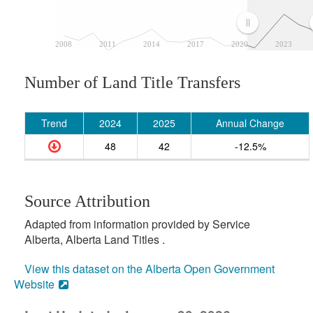
2008
2011
2014
2017
2020
2023
Number of Land Title Transfers
Trend
2024
2025
Annual Change
48
42
-12.5%
Source Attribution
Adapted from information provided by Service
Alberta, Alberta Land Titles .
View this dataset on the Alberta Open Government
Website