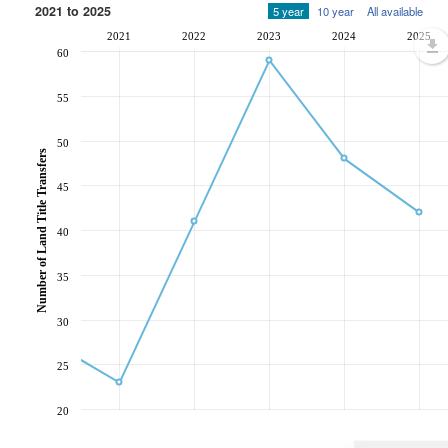
2021 to 2025
5 year
10 year
All available
2021
2022
2023
2024
2025
60
55
50
Number of Land Title Transfers
45
40
35
30
25
20