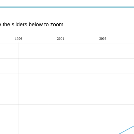
e the sliders below to zoom
1996
2001
2006