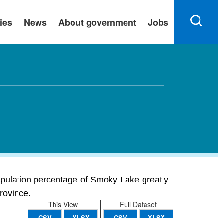
ies
News
About government
Jobs
population percentage of Smoky Lake greatly
province.
This View
Full Dataset
CSV
XLSX
CSV
XLSX