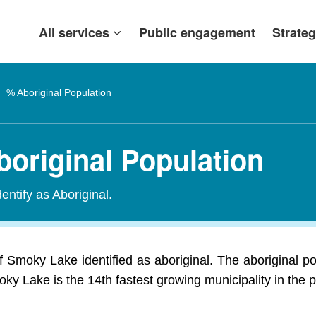
All services
Public engagement
Strateg
% Aboriginal Population
original Population
entify as Aboriginal.
f Smoky Lake identified as aboriginal. The aboriginal 
ky Lake is the 14th fastest growing municipality in the 