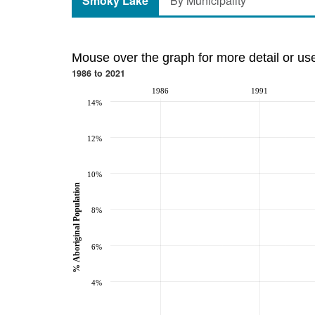
Smoky Lake
By Municipality
Mouse over the graph for more detail or us
1986 to 2021
1986
1991
14%
12%
10%
% Aboriginal Population
8%
6%
4%