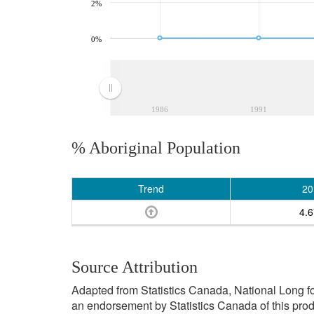
2%
0%
1986
1991
% Aboriginal Population
Trend
20
4.
Source Attribution
Adapted from Statistics Canada, National Long f
an endorsement by Statistics Canada of this prod