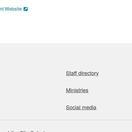
nt Website
Staff directory
Ministries
Social media