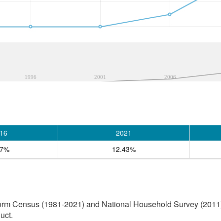
1996
2001
2006
16
2021
67%
12.43%
orm Census (1981-2021) and National Household Survey (2011) (
uct.