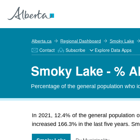
Alberta.ca
Regional Dashboard
Smoky Lake
Contact
Subscribe
Explore Data Apps
Smoky Lake - % Ab
Percentage of the general population who id
In 2021, 12.4% of the general population o
increased 166.3% in the last five years. Smo