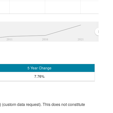
2011
2016
2021
5 Year Change
7.76%
custom data request). This does not constitute