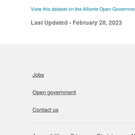
View this dataset on the Alberta Open Governme
Last Updated - February 28, 2023
Quick links
Jobs
Open government
Contact us