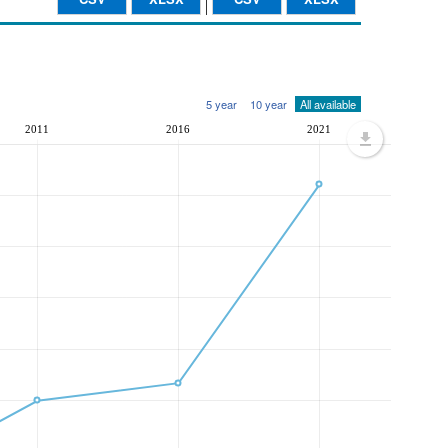
5 year
10 year
All available
2011
2016
2021