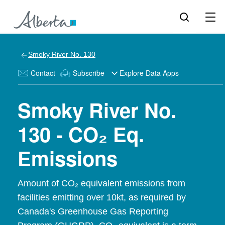
Smoky River No. 130
Contact
Subscribe
Explore Data Apps
Smoky River No.
130 - CO₂ Eq.
Emissions
Amount of CO₂ equivalent emissions from
facilities emitting over 10kt, as required by
Canada's Greenhouse Gas Reporting