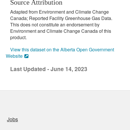
Source Attribution
Adapted from Environment and Climate Change
Canada; Reported Facility Greenhouse Gas Data.
This does not constitute an endorsement by
Environment and Climate Change Canada of this
product.
View this dataset on the Alberta Open Government
Website
Last Updated - June 14, 2023
uick links
Jobs