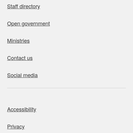
Staff directory
Open government
Ministries
Contact us
Social media
bout this site
Accessibility
Privacy