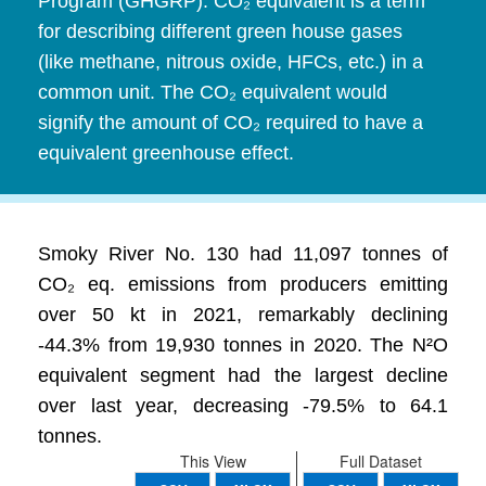
Program (GHGRP). CO₂ equivalent is a term
for describing different green house gases
(like methane, nitrous oxide, HFCs, etc.) in a
common unit. The CO₂ equivalent would
signify the amount of CO₂ required to have a
equivalent greenhouse effect.
Smoky River No. 130 had 11,097 tonnes of
CO₂ eq. emissions from producers emitting
over 50 kt in 2021, remarkably declining
-44.3% from 19,930 tonnes in 2020. The N²O
equivalent segment had the largest decline
over last year, decreasing -79.5% to 64.1
tonnes.
This View
Full Dataset