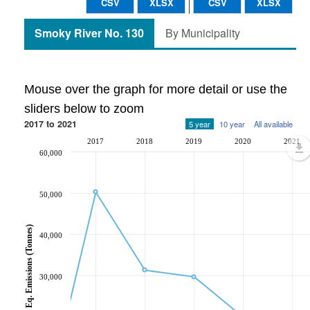
CSV
XLSX
CSV
XLSX
Smoky River No. 130
By Municipality
Mouse over the graph for more detail or use the
sliders below to zoom
2017 to 2021
5 year
10 year
All available
2017
2018
2019
2020
2021
60,000
50,000
CO2 Eq. Emissions (Tonnes)
40,000
30,000