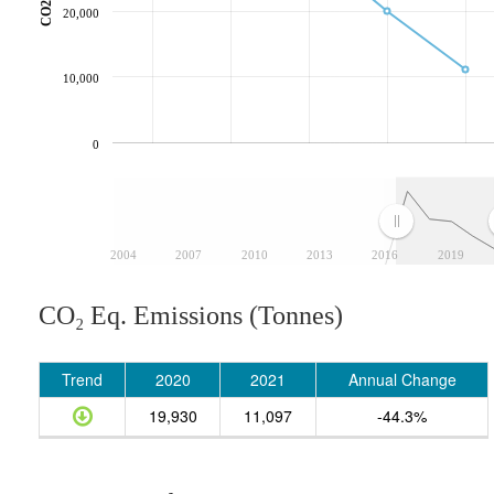
20,000
10,000
0
2004
2007
2010
2013
2016
2019
CO₂ Eq. Emissions (Tonnes)
Trend
2020
2021
Annual Change
19,930
11,097
-44.3%