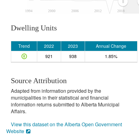
1994
2000
2006
2012
2018
Dwelling Units
Trend
2022
2023
Annual Change
921
938
1.85%
Source Attribution
Adapted from information provided by the
municipalities in their statistical and financial
information returns submitted to Alberta Municipal
Affairs.
View this dataset on the Alberta Open Government
Website