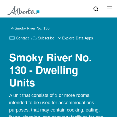
Smoky River No. 130
Contact
Subscribe
Explore Data Apps
Smoky River No.
130 - Dwelling
Units
A unit that consists of 1 or more rooms,
intended to be used for accommodations
purposes, that may contain cooking, eating,