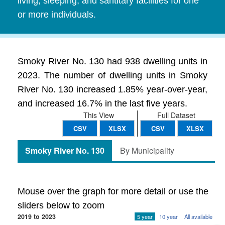
living, sleeping, and santitary facilities for one
or more individuals.
Smoky River No. 130 had 938 dwelling units in
2023. The number of dwelling units in Smoky
River No. 130 increased 1.85% year-over-year,
and increased 16.7% in the last five years.
This View
Full Dataset
CSV
XLSX
CSV
XLSX
Smoky River No. 130
By Municipality
Mouse over the graph for more detail or use the
sliders below to zoom
2019 to 2023
5 year
10 year
All available