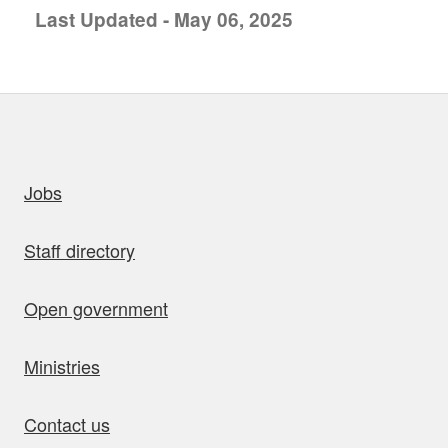
Last Updated - May 06, 2025
uick links
Jobs
Staff directory
Open government
Ministries
Contact us