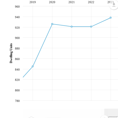
2019
2020
2021
2022
2023
960
940
920
900
Dwelling Units
880
860
840
820
800
780