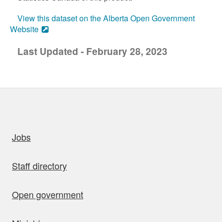
View this dataset on the Alberta Open Government
Website
Last Updated - February 28, 2023
uick links
Jobs
Staff directory
Open government