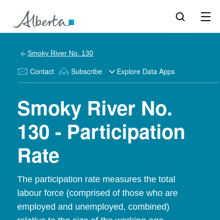
Smoky River No. 130
Contact
Subscribe
Explore Data Apps
Smoky River No.
130 - Participation
Rate
The participation rate measures the total
labour force (comprised of those who are
employed and unemployed, combined)