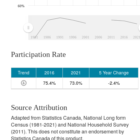
60%
1981
1986
1991
1996
2001
2006
2011
2016
202
Participation Rate
Trend
2016
2021
5 Year Change
75.4%
73.0%
-2.4%
Source Attribution
Adapted from Statistics Canada, National Long form
Census (1981-2021) and National Household Survey
(2011). This does not constitute an endorsement by
Statistics Canada of this product.