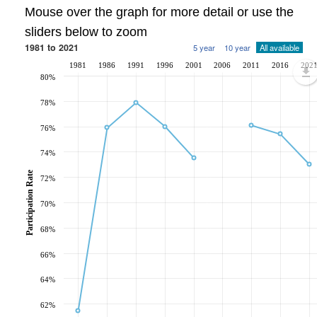
Mouse over the graph for more detail or use the
sliders below to zoom
1981 to 2021
5 year
10 year
All available
1981
1986
1991
1996
2001
2006
2011
2016
202
80%
78%
76%
74%
Participation Rate
72%
70%
68%
66%
64%
62%