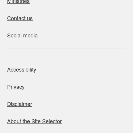
Ministries
Contact us
Social media
bout this site
Accessibility
Privacy
Disclaimer
About the Site Selector