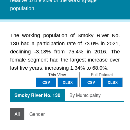
relative to the size of the working-age
population.
The working population of Smoky River No.
130 had a participation rate of 73.0% in 2021,
declining -3.18% from 75.4% in 2016. The
female segment had the largest increase over
last five years, increasing 1.34% to 68.0%.
This View
Full Dataset
CSV
XLSX
CSV
XLSX
Smoky River No. 130
By Municipality
All
Gender