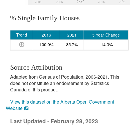
2001
2006
2011
2016
2021
% Single Family Houses
Trend
2016
2021
5 Year Change
100.0%
85.7%
-14.3%
Source Attribution
Adapted from Census of Population, 2006-2021. This
does not constitute an endorsement by Statistics
Canada of this product.
View this dataset on the Alberta Open Government
Website
Last Updated - February 28, 2023