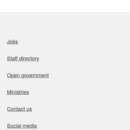
uick links
Jobs
Staff directory
Open government
Ministries
Contact us
Social media