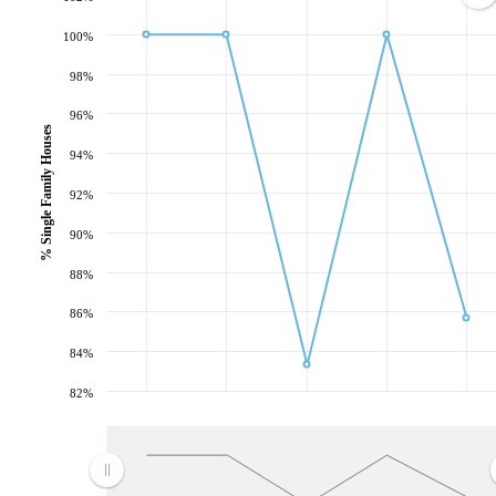
100%
98%
96%
% Single Family Houses
94%
92%
90%
88%
86%
84%
82%