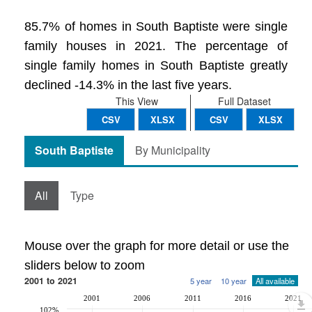
85.7% of homes in South Baptiste were single
family houses in 2021. The percentage of
single family homes in South Baptiste greatly
declined -14.3% in the last five years.
This View
Full Dataset
CSV
XLSX
CSV
XLSX
South Baptiste
By Municipality
All
Type
Mouse over the graph for more detail or use the
sliders below to zoom
2001 to 2021
5 year
10 year
All available
2001
2006
2011
2016
2021
102%