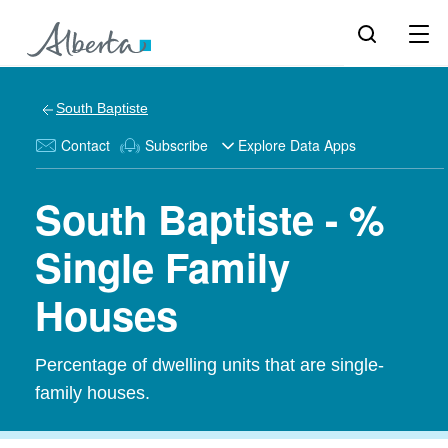
South Baptiste
Contact
Subscribe
Explore Data Apps
South Baptiste - %
Single Family
Houses
Percentage of dwelling units that are single-
family houses.