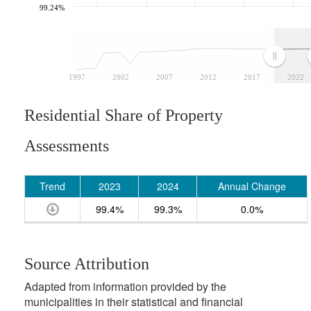
99.24%
1997
2002
2007
2012
2017
2022
Residential Share of Property
Assessments
Trend
2023
2024
Annual Change
99.4%
99.3%
0.0%
Source Attribution
Adapted from information provided by the
municipalities in their statistical and financial