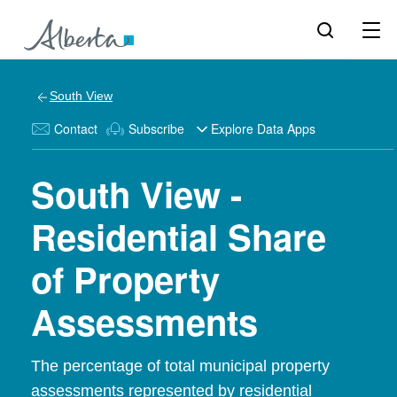
South View
Contact
Subscribe
Explore Data Apps
South View -
Residential Share
of Property
Assessments
The percentage of total municipal property
assessments represented by residential