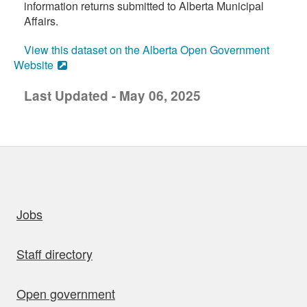
information returns submitted to Alberta Municipal
Affairs.
View this dataset on the Alberta Open Government
Website
Last Updated - May 06, 2025
uick links
Jobs
Staff directory
Open government