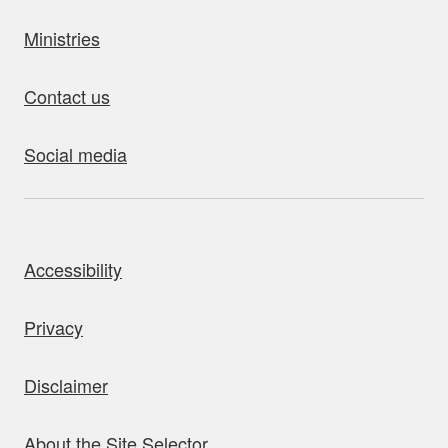
Ministries
Contact us
Social media
bout this site
Accessibility
Privacy
Disclaimer
About the Site Selector