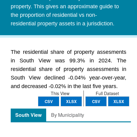
property. This gives an approximate guide to
the proportion of residential vs non-
residential property assets in a jurisdiction.
The residential share of property assesments
in South View was 99.3% in 2024. The
residential share of property assessments in
South View declined -0.04% year-over-year,
and decreased -0.02% in the last five years.
This View
Full Dataset
CSV
XLSX
CSV
XLSX
South View
By Municipality