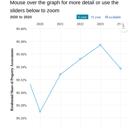
Mouse over the graph for more detail or use the
sliders below to zoom
2020 to 2024
5 year
10 year
All available
2020
2021
2022
2023
2024
99.40%
99.38%
Residential Share of Property Assessments
99.36%
99.34%
99.32%
99.30%
99.28%
99.26%