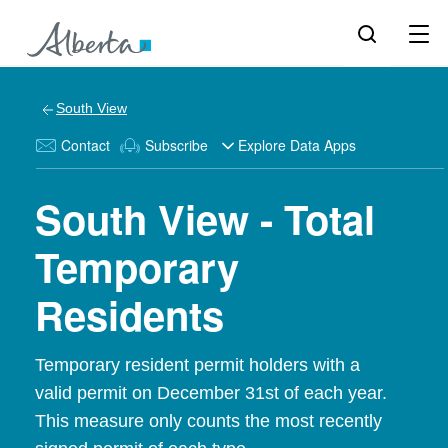
South View
Contact
Subscribe
Explore Data Apps
South View - Total
Temporary
Residents
Temporary resident permit holders with a
valid permit on December 31st of each year.
This measure only counts the most recently