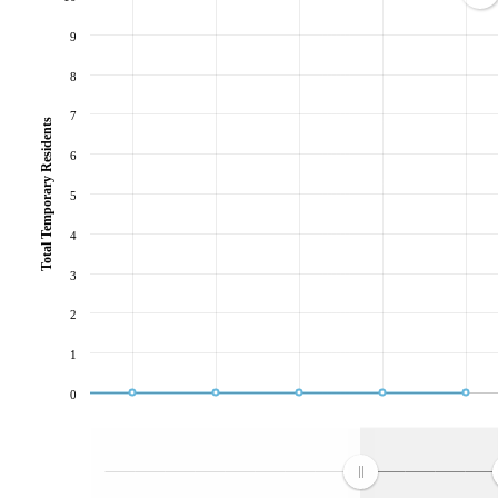
9
8
7
Total Temporary Residents
6
5
4
3
2
1
0