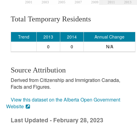
2001
2003
2005
2007
2009
2011
2013
Total Temporary Residents
Trend
2013
2014
Annual Change
0
0
N/A
Source Attribution
Derived from Citizenship and Immigration Canada,
Facts and Figures.
View this dataset on the Alberta Open Government
Website
Last Updated - February 28, 2023