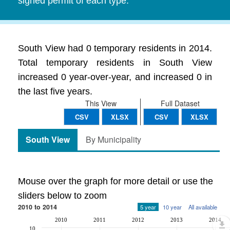
signed permit of each type.
South View had 0 temporary residents in 2014.
Total temporary residents in South View
increased 0 year-over-year, and increased 0 in
the last five years.
This View
Full Dataset
CSV
XLSX
CSV
XLSX
South View
By Municipality
Mouse over the graph for more detail or use the
sliders below to zoom
2010 to 2014
5 year
10 year
All available
2010
2011
2012
2013
2014
10