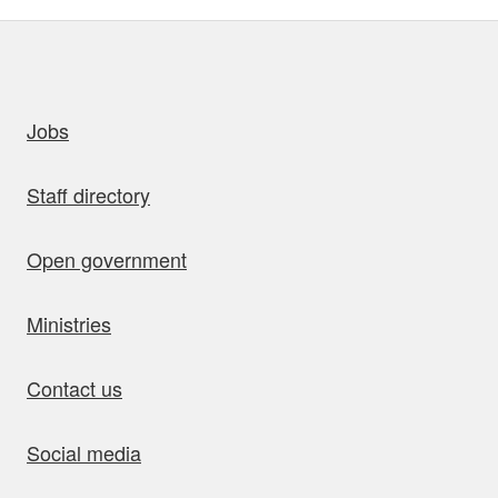
uick links
Jobs
Staff directory
Open government
Ministries
Contact us
Social media