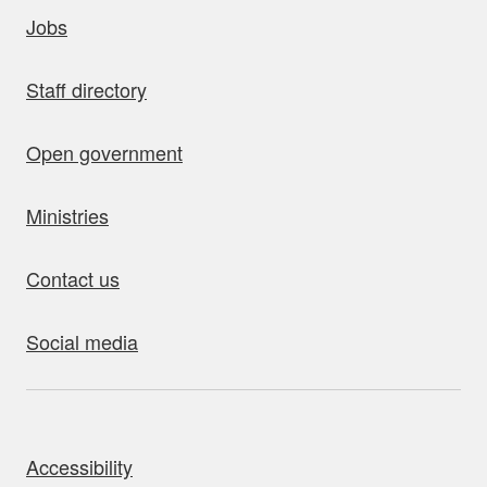
uick links
Jobs
Staff directory
Open government
Ministries
Contact us
Social media
bout this site
Accessibility