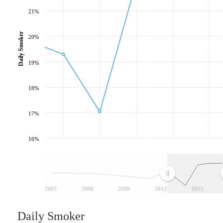
21%
Daily Smoker
20%
19%
18%
17%
16%
2003
2006
2009
2012
2015
Daily Smoker