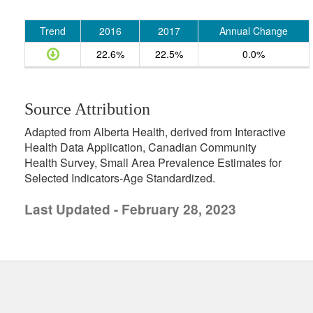
Trend
2016
2017
Annual Change
22.6%
22.5%
0.0%
Source Attribution
Adapted from Alberta Health, derived from Interactive
Health Data Application, Canadian Community
Health Survey, Small Area Prevalence Estimates for
Selected Indicators-Age Standardized.
Last Updated - February 28, 2023