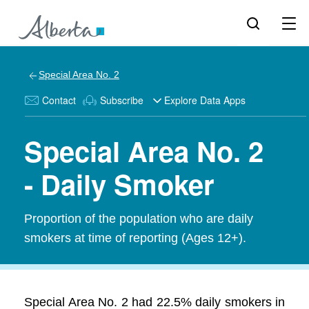
Special Area No. 2
Contact
Subscribe
Explore Data Apps
Special Area No. 2
- Daily Smoker
Proportion of the population who are daily
smokers at time of reporting (Ages 12+).
Special Area No. 2 had 22.5% daily smokers in