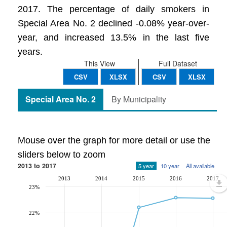
2017. The percentage of daily smokers in
Special Area No. 2 declined -0.08% year-over-
year, and increased 13.5% in the last five
years.
This View
Full Dataset
CSV
XLSX
CSV
XLSX
Special Area No. 2
By Municipality
Mouse over the graph for more detail or use the
sliders below to zoom
2013 to 2017
5 year
10 year
All available
2013
2014
2015
2016
2017
23%
22%