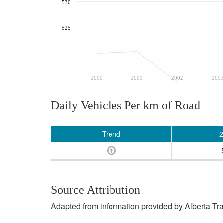
530
525
2000
2001
2002
200
Daily Vehicles Per km of Road
Trend
2
Source Attribution
Adapted from information provided by Alberta Tr