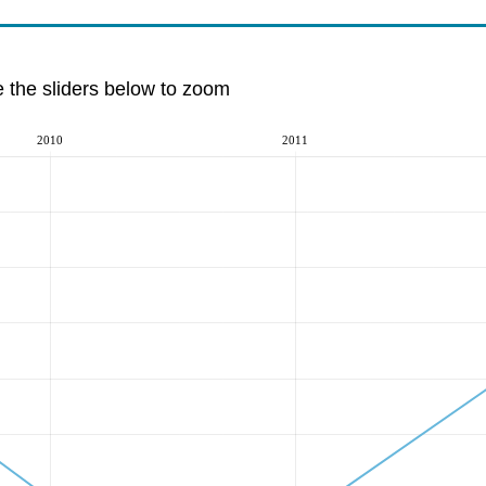
e the sliders below to zoom
2010
2011