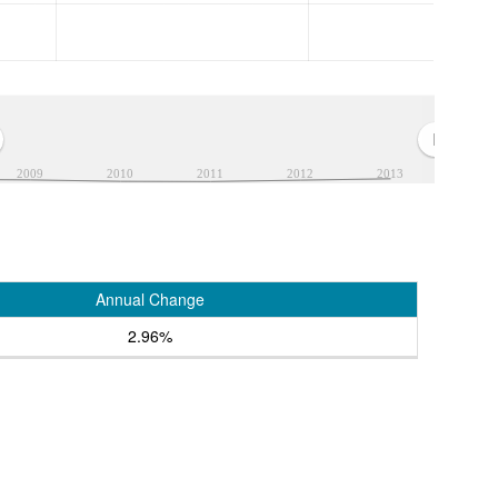
2009
2010
2011
2012
2013
Annual Change
2.96%