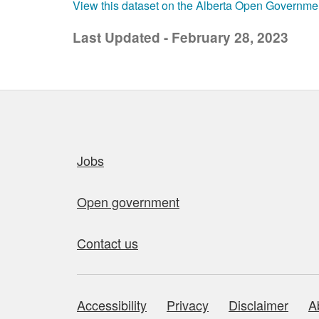
View this dataset on the Alberta Open Governme
Last Updated - February 28, 2023
Quick links
Jobs
Open government
Contact us
Accessibility
Privacy
Disclaimer
A
About this site