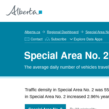
Alberta.ca
Regional Dashboard
Special Area N
Contact
Subscribe
Explore Data Apps
Special Area No. 2
The average daily number of vehicles travel
Traffic density in Special Area No. 2 was 55
in Special Area No. 2 increased 2.96% year-