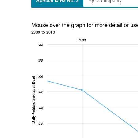
Special Area No. 2
By Municipality
Mouse over the graph for more detail or us
2009 to 2013
2009
560
555
550
Daily Vehicles Per km of Road
545
540
535