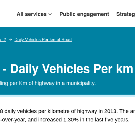
All services
Public engagement
Strateg
o. 2
Daily Vehicles Per km of Road
 - Daily Vehicles Per k
ling per Km of highway in a municipality.
8 daily vehicles per kilometre of highway in 2013. The a
over-year, and increased 1.30% in the last five years.