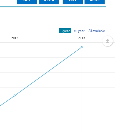
5 year
10 year
All available
2012
2013