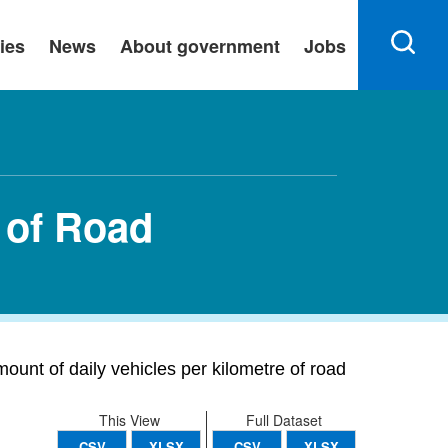
ies
News
About government
Jobs
m of Road
mount of daily vehicles per kilometre of road
This View
Full Dataset
CSV
XLSX
CSV
XLSX