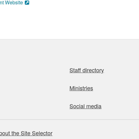
nt Website
Staff directory
Ministries
Social media
bout the Site Selector