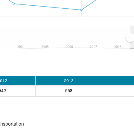
3
2004
2005
2006
2007
2008
012
2013
542
558
ansportation