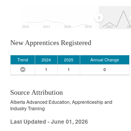
2010
2013
2016
2019
2022
20
New Apprentices Registered
Trend
2024
2025
Annual Change
1
1
0
Source Attribution
Alberta Advanced Education, Apprenticeship and
Industry Training
Last Updated - June 01, 2026