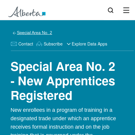
Special Area No. 2
Contact
Subscribe
Explore Data Apps
Special Area No. 2
- New Apprentices
Registered
New enrollees in a program of training in a
designated trade under which an apprentice
receives formal instruction and on the job