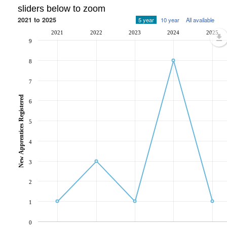
sliders below to zoom
2021 to 2025
5 year
10 year
All available
2021
2022
2023
2024
2025
9
8
7
New Apprentices Registered
6
5
4
3
2
1
0