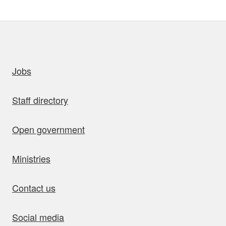
uick links
Jobs
Staff directory
Open government
Ministries
Contact us
Social media