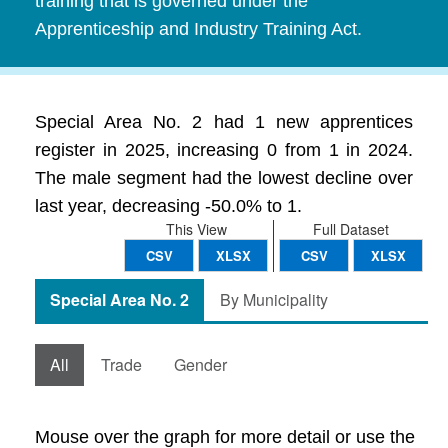
training that is governed under the
Apprenticeship and Industry Training Act.
Special Area No. 2 had 1 new apprentices
register in 2025, increasing 0 from 1 in 2024.
The male segment had the lowest decline over
last year, decreasing -50.0% to 1.
This View
Full Dataset
CSV
XLSX
CSV
XLSX
Special Area No. 2
By Municipality
All
Trade
Gender
Mouse over the graph for more detail or use the