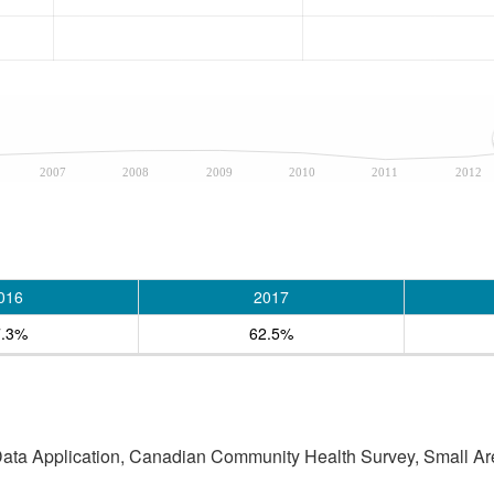
2007
2008
2009
2010
2011
2012
016
2017
7.3%
62.5%
 Data Application, Canadian Community Health Survey, Small Are