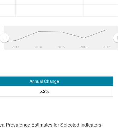
2013
2014
2015
2016
2017
Annual Change
5.2%
a Prevalence Estimates for Selected Indicators-