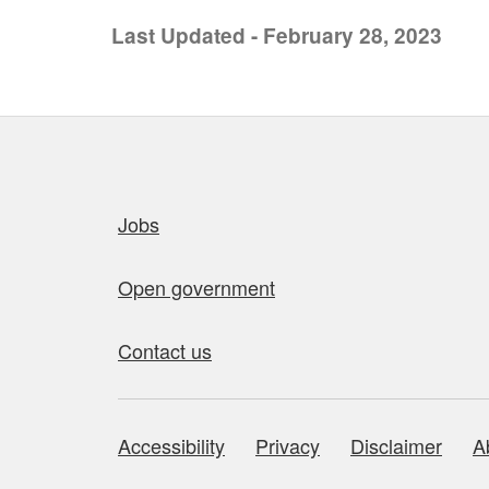
Last Updated - February 28, 2023
Quick links
Jobs
Open government
Contact us
Accessibility
Privacy
Disclaimer
A
About this site