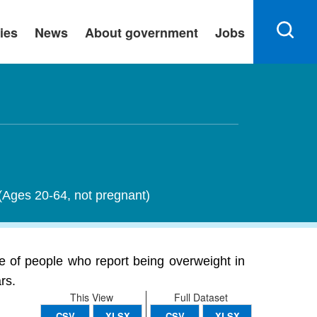
ies
News
About government
Jobs
 (Ages 20-64, not pregnant)
e of people who report being overweight in
rs.
This View
Full Dataset
CSV
XLSX
CSV
XLSX