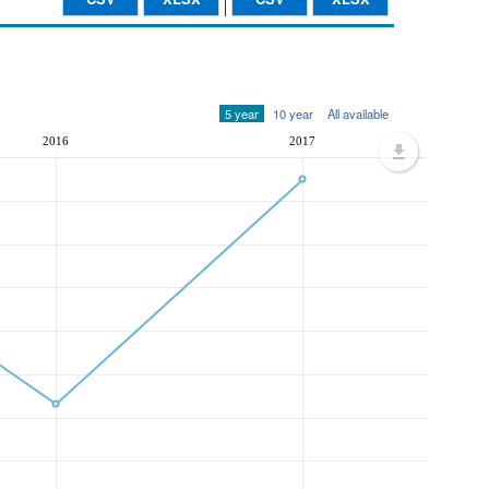
5 year
10 year
All available
2016
2017