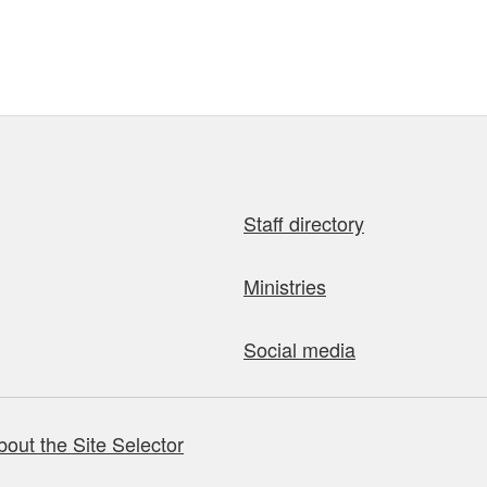
Staff directory
Ministries
Social media
bout the Site Selector