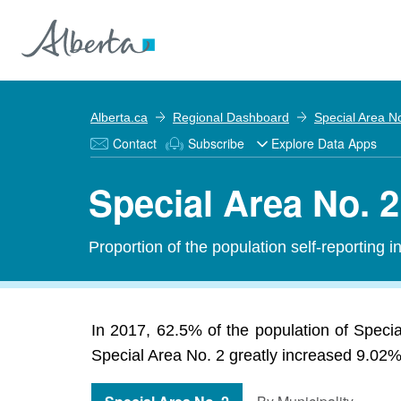
Alberta.ca
Regional Dashboard
Special Area N
Contact
Subscribe
Explore Data Apps
Special Area No. 2
Proportion of the population self-reporting 
In 2017, 62.5% of the population of Speci
Special Area No. 2 greatly increased 9.02% 