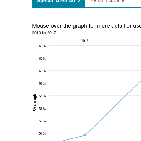
Special Area No. 2
By Municipality
Mouse over the graph for more detail or us
2013 to 2017
2013
63%
62%
61%
60%
Overweight
59%
58%
57%
56%