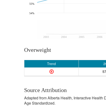
55%
54%
2003
2004
2005
2006
Overweight
Trend
2
5
Source Attribution
Adapted from Alberta Health, Interactive Health
Age Standardized.