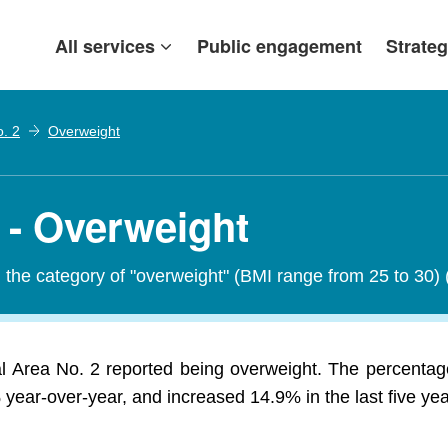
All services
Public engagement
Strateg
o. 2
Overweight
 - Overweight
in the category of "overweight" (BMI range from 25 to 30)
al Area No. 2 reported being overweight. The percentag
year-over-year, and increased 14.9% in the last five yea