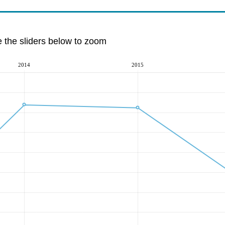
e the sliders below to zoom
2014
2015