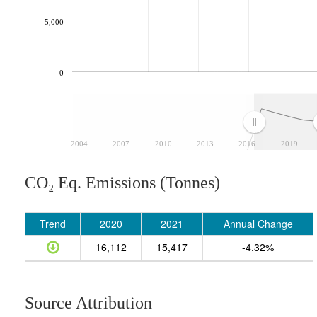
5,000
0
2004
2007
2010
2013
2016
2019
CO₂ Eq. Emissions (Tonnes)
Trend
2020
2021
Annual Change
16,112
15,417
-4.32%
Source Attribution