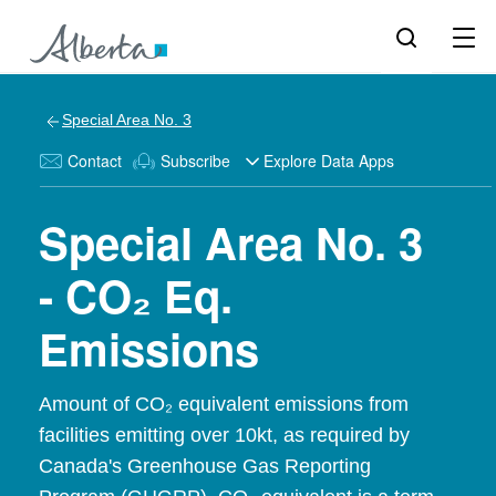
Special Area No. 3
Contact
Subscribe
Explore Data Apps
Special Area No. 3
- CO₂ Eq.
Emissions
Amount of CO₂ equivalent emissions from
facilities emitting over 10kt, as required by
Canada's Greenhouse Gas Reporting