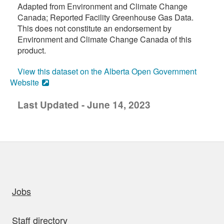
Adapted from Environment and Climate Change
Canada; Reported Facility Greenhouse Gas Data.
This does not constitute an endorsement by
Environment and Climate Change Canada of this
product.
View this dataset on the Alberta Open Government
Website
Last Updated - June 14, 2023
uick links
Jobs
Staff directory