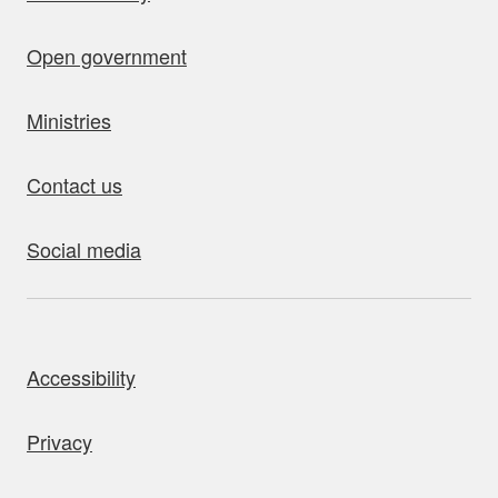
Open government
Ministries
Contact us
Social media
bout this site
Accessibility
Privacy