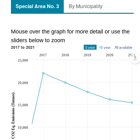
Special Area No. 3
By Municipality
Mouse over the graph for more detail or use the
sliders below to zoom
2017 to 2021
5 year
10 year
All available
2017
2018
2019
2020
2021
25,000
20,000
CO2 Eq. Emissions (Tonnes)
15,000
10,000