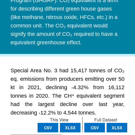
Program (GHGRP). CO₂ equivalent is a term
for describing different green house gases
(like methane, nitrous oxide, HFCs, etc.) in a
common unit. The CO₂ equivalent would
signify the amount of CO₂ required to have a
equivalent greenhouse effect.
Special Area No. 3 had 15,417 tonnes of CO₂
eq. emissions from producers emitting over 50
kt in 2021, declining -4.32% from 16,112
tonnes in 2020. The CH⁴ equivalent segment
had the largest decline over last year,
decreasing -12.2% to 4,544 tonnes.
This View
Full Dataset
CSV
XLSX
CSV
XLSX