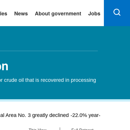
ies
News
About government
Jobs
on
 crude oil that is recovered in processing
ial Area No. 3 greatly declined -22.0% year-