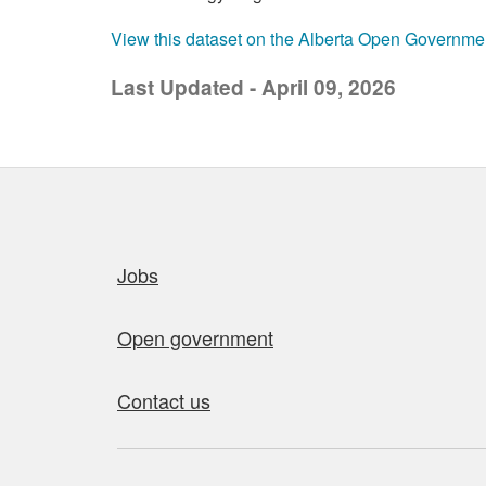
View this dataset on the Alberta Open Governme
Last Updated - April 09, 2026
Quick links
Jobs
Open government
Contact us