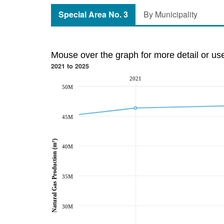
Special Area No. 3
By Municipality
Mouse over the graph for more detail or us
2021 to 2025
2021
50M
45M
Natural Gas Production (m³)
40M
35M
30M