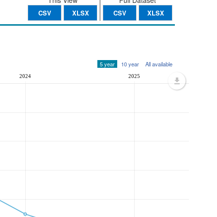
This View
Full Dataset
CSV
XLSX
CSV
XLSX
5 year
10 year
All available
2024
2025