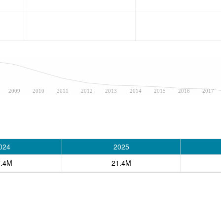
2009
2010
2011
2012
2013
2014
2015
2016
2017
024
2025
7.4M
21.4M