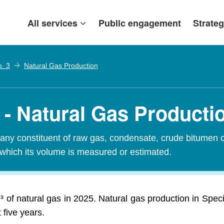
All services
Public engagement
Strateg
o. 3
Natural Gas Production
 - Natural Gas Producti
any constituent of raw gas, condensate, crude bitumen or
 which its volume is measured or estimated.
 of natural gas in 2025. Natural gas production in Spec
 five years.