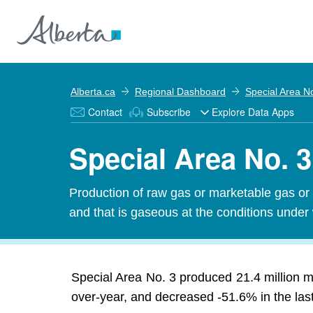
Alberta.ca
Regional Dashboard
Special Area N
Contact
Subscribe
Explore Data Apps
Special Area No. 3
Production of raw gas or marketable gas or 
and that is gaseous at the conditions under
Special Area No. 3 produced 21.4 million m³
over-year, and decreased -51.6% in the last