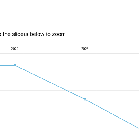
e the sliders below to zoom
2022
2023