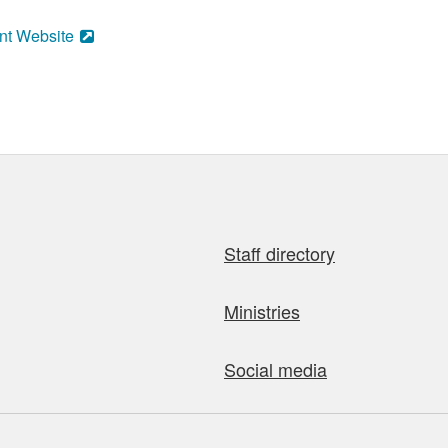
nt Website
Staff directory
Ministries
Social media