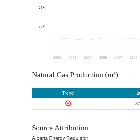
25M
20M
2003
2004
2005
2006
2007
2008
Natural Gas Production (m³)
Trend
2
2
Source Attribution
Alberta Energy Regulator