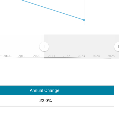
2018
2019
2020
2021
2022
2023
2024
2025
Annual Change
-22.0%