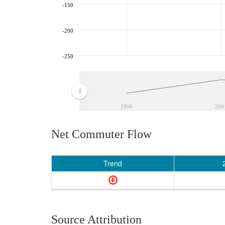
-150
-200
-250
1996
200
Net Commuter Flow
Trend
Source Attribution