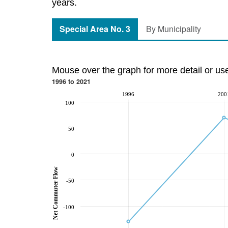
years.
Special Area No. 3
By Municipality
Mouse over the graph for more detail or us
1996 to 2021
1996
200
100
50
0
Net Commuter Flow
-50
-100