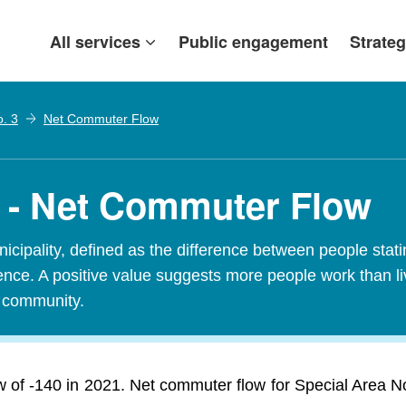
All services
Public engagement
Strateg
o. 3
Net Commuter Flow
3 - Net Commuter Flow
ipality, defined as the difference between people stating
idence. A positive value suggests more people work than l
t community.
of -140 in 2021. Net commuter flow for Special Area No.