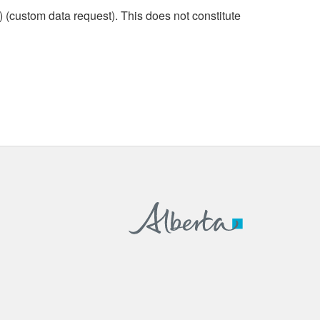
custom data request). This does not constitute