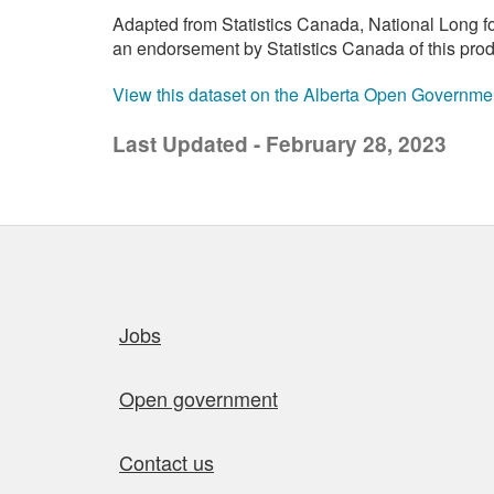
Adapted from Statistics Canada, National Long f
an endorsement by Statistics Canada of this prod
View this dataset on the Alberta Open Governme
Last Updated - February 28, 2023
Quick links
Jobs
Open government
Contact us