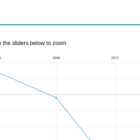
e the sliders below to zoom
1
2006
2011