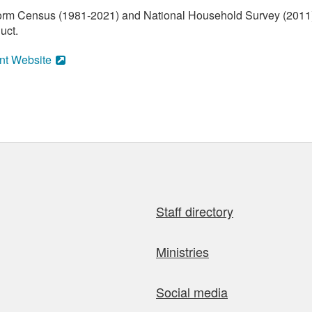
orm Census (1981-2021) and National Household Survey (2011) (
uct.
nt Website
Staff directory
Ministries
Social media