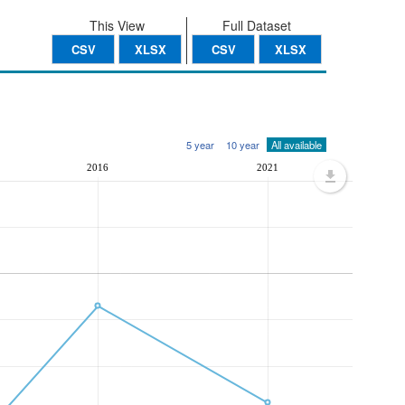
This View
Full Dataset
CSV
XLSX
CSV
XLSX
5 year
10 year
All available
2016
2021