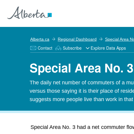
Alberta.ca
Regional Dashboard
Special Area N
Contact
Subscribe
Explore Data Apps
Special Area No. 
The daily net number of commuters of a munic
versus those saying it is their place of res
suggests more people live than work in tha
Special Area No. 3 had a net commuter flow 