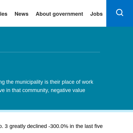
ies
News
About government
Jobs
 the municipality is their place of work
ive in that community, negative value
 3 greatly declined -300.0% in the last five