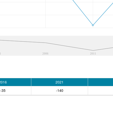
1
2006
2011
2016
2021
-35
-140