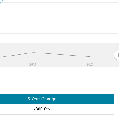
2016
2021
5 Year Change
-300.0%