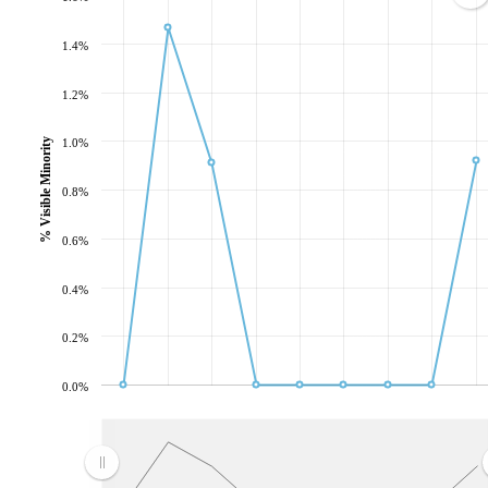
1.4%
1.2%
1.0%
% Visible Minority
0.8%
0.6%
0.4%
0.2%
0.0%