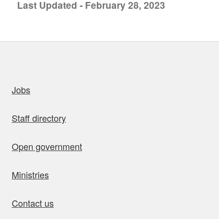
Last Updated - February 28, 2023
uick links
Jobs
Staff directory
Open government
Ministries
Contact us