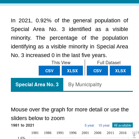
In 2021, 0.92% of the general population of
Special Area No. 3 identified as a visible
minority. The percentage of the population
identifying as a visible minority in Special Area
No. 3 increased 0 in the last five years.
This View
Full Dataset
CSV
XLSX
CSV
XLSX
Special Area No. 3
By Municipality
Mouse over the graph for more detail or use the
sliders below to zoom
1981 to 2021
5 year
10 year
All available
1981
1986
1991
1996
2001
2006
2011
2016
202
1.6%