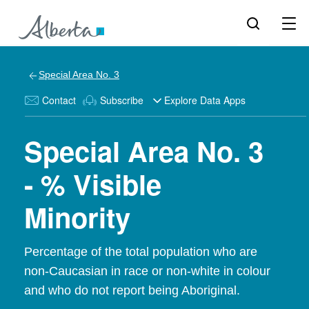
Special Area No. 3
Contact
Subscribe
Explore Data Apps
Special Area No. 3
- % Visible
Minority
Percentage of the total population who are
non-Caucasian in race or non-white in colour
and who do not report being Aboriginal.