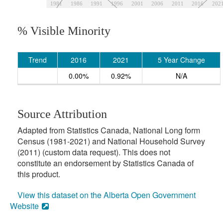
1981
1986
1991
1996
2001
2006
2011
2016
202
% Visible Minority
Trend
2016
2021
5 Year Change
0.00%
0.92%
N/A
Source Attribution
Adapted from Statistics Canada, National Long form
Census (1981-2021) and National Household Survey
(2011) (custom data request). This does not
constitute an endorsement by Statistics Canada of
this product.
View this dataset on the Alberta Open Government
Website