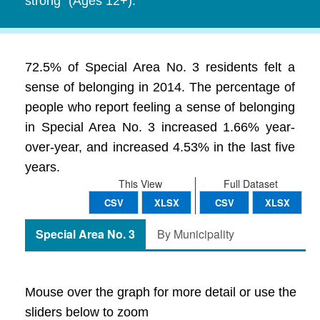
strong" (Ages 12+).
72.5% of Special Area No. 3 residents felt a
sense of belonging in 2014. The percentage of
people who report feeling a sense of belonging
in Special Area No. 3 increased 1.66% year-
over-year, and increased 4.53% in the last five
years.
This View
Full Dataset
CSV
XLSX
CSV
XLSX
Special Area No. 3
By Municipality
Mouse over the graph for more detail or use the
sliders below to zoom