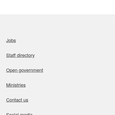
uick links
Jobs
Staff directory
Open government
Ministries
Contact us
Social media