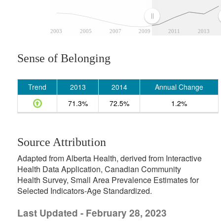
2003
2005
2007
2009
2011
2013
Sense of Belonging
Trend
2013
2014
Annual Change
71.3%
72.5%
1.2%
Source Attribution
Adapted from Alberta Health, derived from Interactive
Health Data Application, Canadian Community
Health Survey, Small Area Prevalence Estimates for
Selected Indicators-Age Standardized.
Last Updated - February 28, 2023