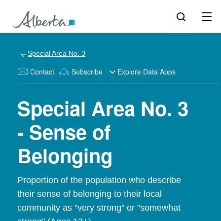
Special Area No. 3
Contact
Subscribe
Explore Data Apps
Special Area No. 3
- Sense of
Belonging
Proportion of the population who describe
their sense of belonging to their local
community as "very strong" or "somewhat