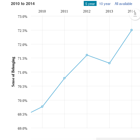
2010 to 2014
5 year
10 year
All available
2010
2011
2012
2013
2014
73.0%
72.5%
72.0%
71.5%
Sense of Belonging
71.0%
70.5%
70.0%
69.5%
69.0%