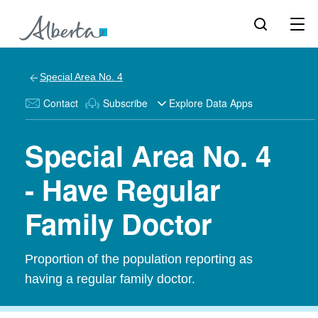
Special Area No. 4
Contact
Subscribe
Explore Data Apps
Special Area No. 4
- Have Regular
Family Doctor
Proportion of the population reporting as
having a regular family doctor.