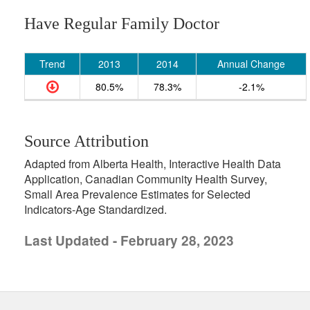
Have Regular Family Doctor
Trend
2013
2014
Annual Change
80.5%
78.3%
-2.1%
Source Attribution
Adapted from Alberta Health, Interactive Health Data
Application, Canadian Community Health Survey,
Small Area Prevalence Estimates for Selected
Indicators-Age Standardized.
Last Updated - February 28, 2023