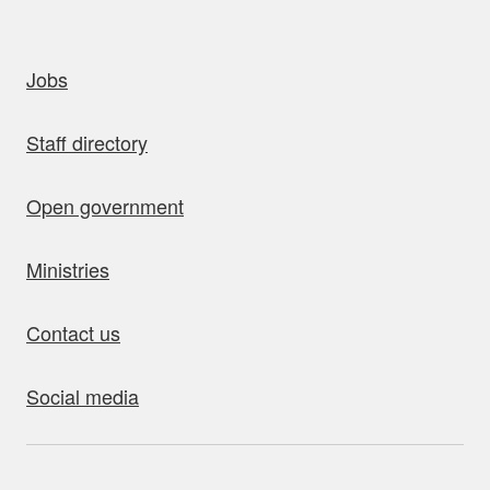
uick links
Jobs
Staff directory
Open government
Ministries
Contact us
Social media