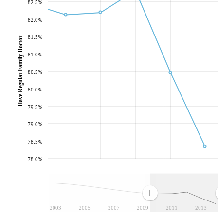
82.5%
82.0%
81.5%
Have Regular Family Doctor
81.0%
80.5%
80.0%
79.5%
79.0%
78.5%
78.0%
2003
2005
2007
2009
2011
2013