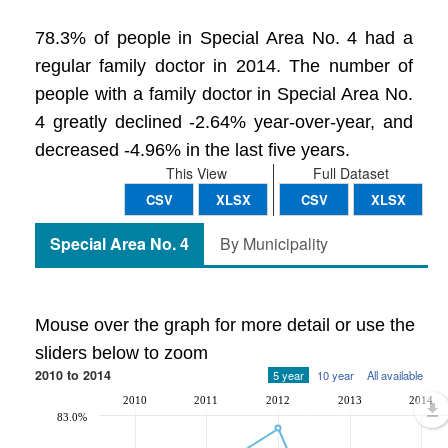
78.3% of people in Special Area No. 4 had a
regular family doctor in 2014. The number of
people with a family doctor in Special Area No.
4 greatly declined -2.64% year-over-year, and
decreased -4.96% in the last five years.
This View
Full Dataset
CSV
XLSX
CSV
XLSX
Special Area No. 4
By Municipality
Mouse over the graph for more detail or use the
sliders below to zoom
2010 to 2014
5 year
10 year
All available
2010
2011
2012
2013
2014
83.0%