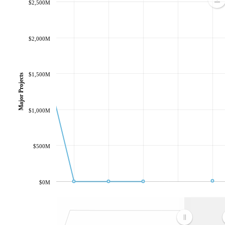
$2,500M
$2,000M
$1,500M
Major Projects
$1,000M
$500M
$0M