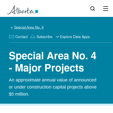
Special Area No. 4
Contact
Subscribe
Explore Data Apps
Special Area No. 4
- Major Projects
An approximate annual value of announced
or under construction capital projects above
$5 million.