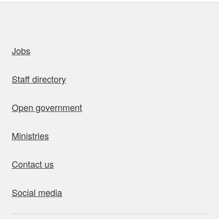
uick links
Jobs
Staff directory
Open government
Ministries
Contact us
Social media