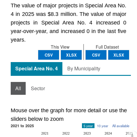
The value of major projects in Special Area No.
4 in 2025 was $8.3 million. The value of major
projects in Special Area No. 4 increased 0
year-over-year, and increased 0 in the last five
years.
This View
Full Dataset
CSV
XLSX
CSV
XLSX
Special Area No. 4
By Municipality
All
Sector
Mouse over the graph for more detail or use the
sliders below to zoom
2021 to 2025
5 year
10 year
All available
2021
2022
2023
2024
2025