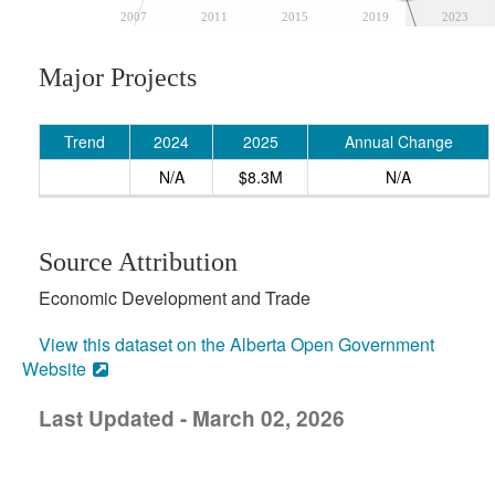
2007
2011
2015
2019
2023
Major Projects
Trend
2024
2025
Annual Change
N/A
$8.3M
N/A
Source Attribution
Economic Development and Trade
View this dataset on the Alberta Open Government
Website
Last Updated - March 02, 2026