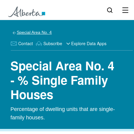
Special Area No. 4
Contact
Subscribe
Explore Data Apps
Special Area No. 4
- % Single Family
Houses
Percentage of dwelling units that are single-
family houses.