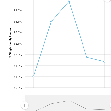
94.0%
93.5%
% Single Family Houses
93.0%
92.5%
92.0%
91.5%
91.0%
90.5%