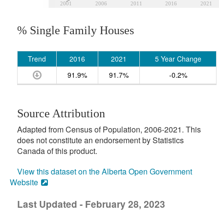
2001
2006
2011
2016
2021
% Single Family Houses
Trend
2016
2021
5 Year Change
91.9%
91.7%
-0.2%
Source Attribution
Adapted from Census of Population, 2006-2021. This
does not constitute an endorsement by Statistics
Canada of this product.
View this dataset on the Alberta Open Government
Website
Last Updated - February 28, 2023