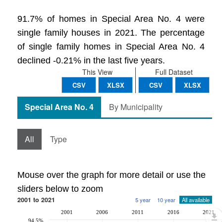
91.7% of homes in Special Area No. 4 were
single family houses in 2021. The percentage
of single family homes in Special Area No. 4
declined -0.21% in the last five years.
This View
Full Dataset
CSV
XLSX
CSV
XLSX
Special Area No. 4
By Municipality
All
Type
Mouse over the graph for more detail or use the
sliders below to zoom
2001 to 2021
5 year
10 year
All available
2001
2006
2011
2016
2021
94.5%