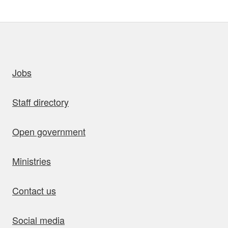
uick links
Jobs
Staff directory
Open government
Ministries
Contact us
Social media