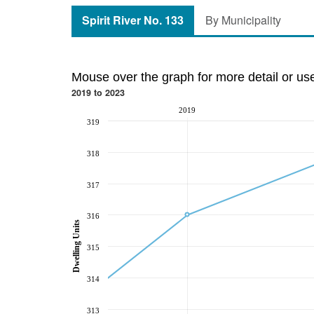
Spirit River No. 133
By Municipality
Mouse over the graph for more detail or us
2019 to 2023
2019
319
318
317
316
Dwelling Units
315
314
313