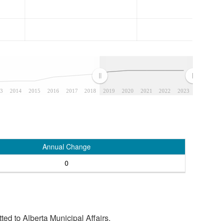
3
2014
2015
2016
2017
2018
2019
2020
2021
2022
2023
Annual Change
0
tted to Alberta Municipal Affairs.