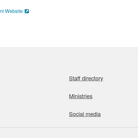
nt Website
Staff directory
Ministries
Social media