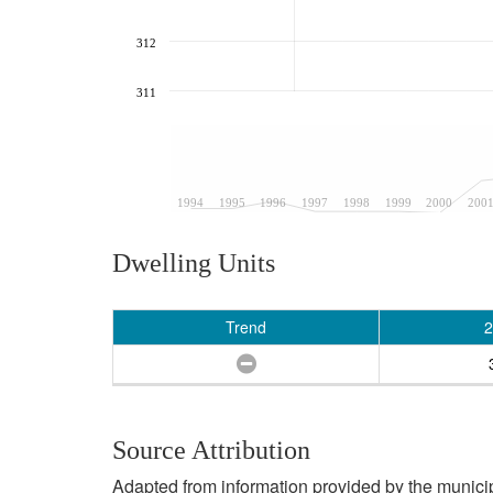
312
311
1994
1995
1996
1997
1998
1999
2000
200
Dwelling Units
Trend
2
Source Attribution
Adapted from information provided by the municipal