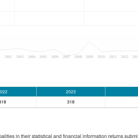
1
2002
2003
2004
2005
2006
2007
2008
2009
2010
2011
2012
201
022
2023
318
318
ities in their statistical and financial information returns submi