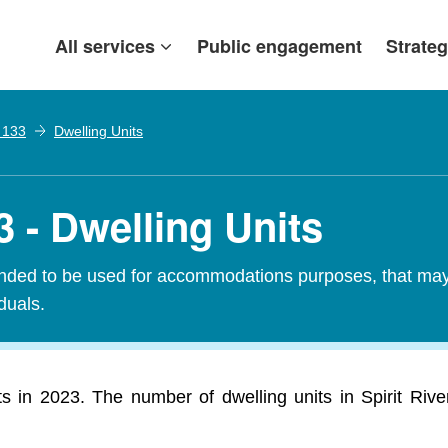
All services
Public engagement
Strateg
. 133
Dwelling Units
3 - Dwelling Units
tended to be used for accommodations purposes, that may c
iduals.
ts in 2023. The number of dwelling units in Spirit Riv