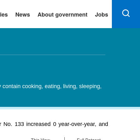
ies
News
About government
Jobs
ontain cooking, eating, living, sleeping,
er No. 133 increased 0 year-over-year, and