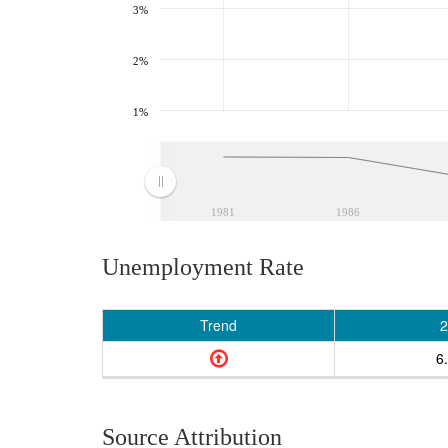
3%
2%
1%
1981
1986
Unemployment Rate
Trend
2
6
Source Attribution