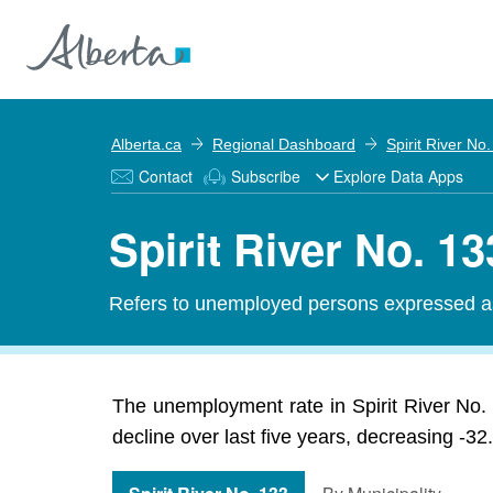
Alberta.ca
Regional Dashboard
Spirit River No
Contact
Subscribe
Explore Data Apps
Spirit River No. 
Refers to unemployed persons expressed as 
The unemployment rate in Spirit River No
decline over last five years, decreasing -3