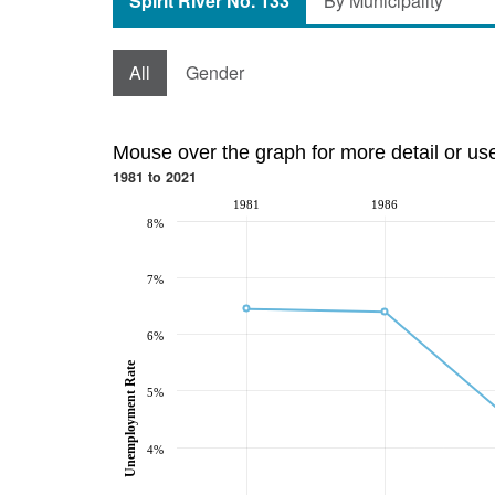
Spirit River No. 133
By Municipality
All
Gender
Mouse over the graph for more detail or us
1981 to 2021
1981
1986
8%
7%
6%
Unemployment Rate
5%
4%