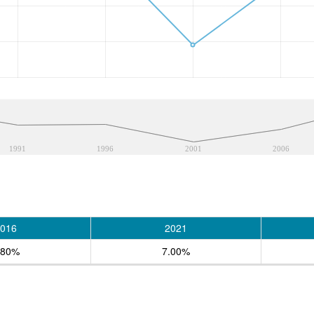
1991
1996
2001
2006
016
2021
.80%
7.00%