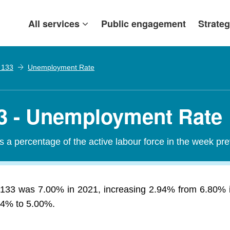
All services
Public engagement
Strateg
. 133
Unemployment Rate
133 - Unemployment Rate
a percentage of the active labour force in the week pr
. 133 was 7.00% in 2021, increasing 2.94% from 6.80% 
2.4% to 5.00%.