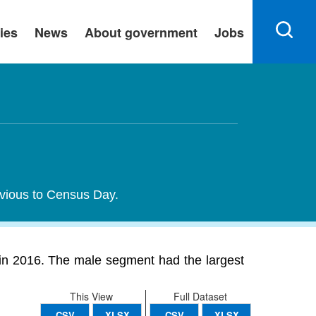
ies
News
About government
Jobs
evious to Census Day.
in 2016. The male segment had the largest
This View
Full Dataset
CSV
XLSX
CSV
XLSX