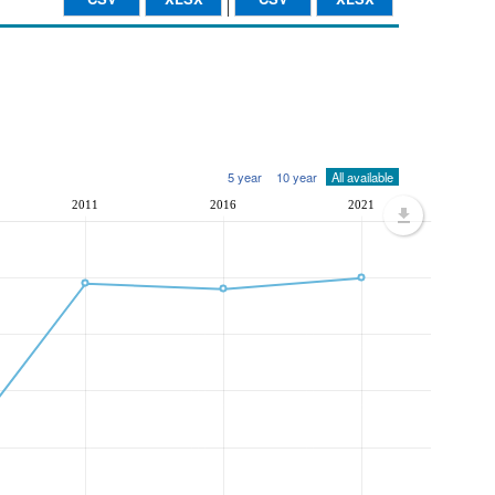
5 year
10 year
All available
2011
2016
2021