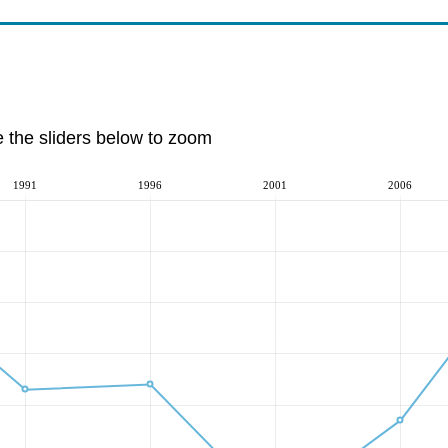
e the sliders below to zoom
1991
1996
2001
2006