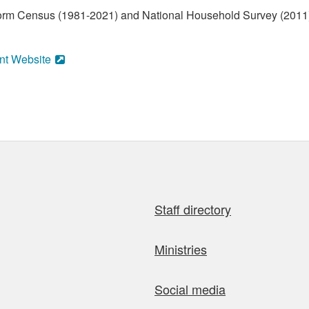
form Census (1981-2021) and National Household Survey (2011)
nt Website
Staff directory
Ministries
Social media