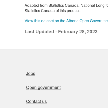
Adapted from Statistics Canada, National Long 
Statistics Canada of this product.
View this dataset on the Alberta Open Governme
Last Updated - February 28, 2023
Quick links
Jobs
Open government
Contact us