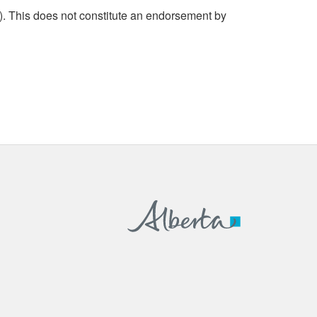
. This does not constitute an endorsement by