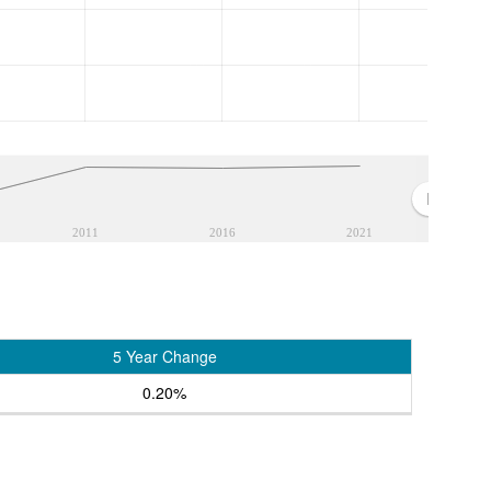
2011
2016
2021
5 Year Change
0.20%