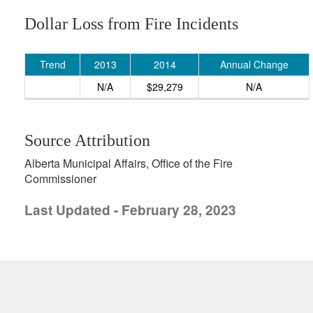
Dollar Loss from Fire Incidents
Trend
2013
2014
Annual Change
N/A
$29,279
N/A
Source Attribution
Alberta Municipal Affairs, Office of the Fire
Commissioner
Last Updated - February 28, 2023