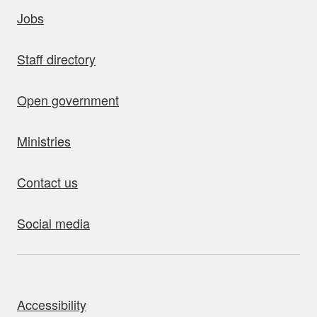
uick links
Jobs
Staff directory
Open government
Ministries
Contact us
Social media
bout this site
Accessibility