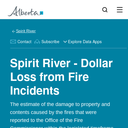
Spirit River
Contact
Subscribe
Explore Data Apps
Spirit River - Dollar
Loss from Fire
Incidents
The estimate of the damage to property and
contents caused by the fires that were
reported to the Office of the Fire