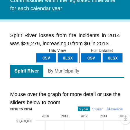
Commissioner within the legislated timeframe
for each calendar year
Spirit River losses from fire incidents in 2014
was $29,279, increasing 0 from $0 in 2013.
This View
Full Dataset
CSV
XLSX
CSV
XLSX
Spirit River
By Municipality
Mouse over the graph for more detail or use the
sliders below to zoom
2010 to 2014
5 year
10 year
All available
2010
2011
2012
2013
2014
$1,400,000