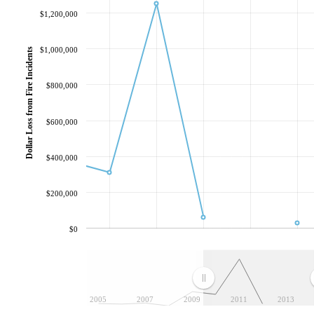
$1,200,000
$1,000,000
Dollar Loss from Fire Incidents
$800,000
$600,000
$400,000
$200,000
$0
2005
2007
2009
2011
2013