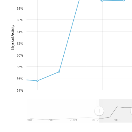
68%
66%
Physical Activity
64%
62%
60%
58%
56%
54%
2003
2006
2009
2012
2015