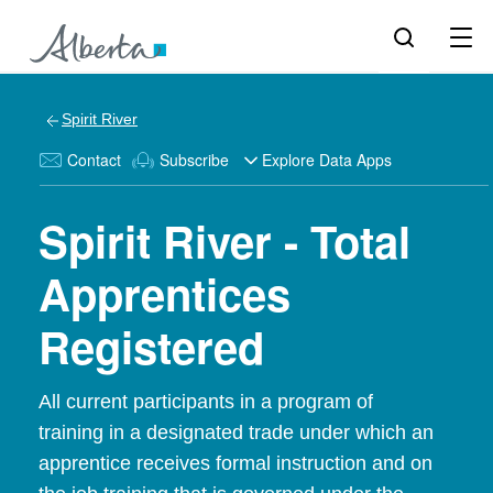
Spirit River
Contact
Subscribe
Explore Data Apps
Spirit River - Total
Apprentices
Registered
All current participants in a program of
training in a designated trade under which an
apprentice receives formal instruction and on