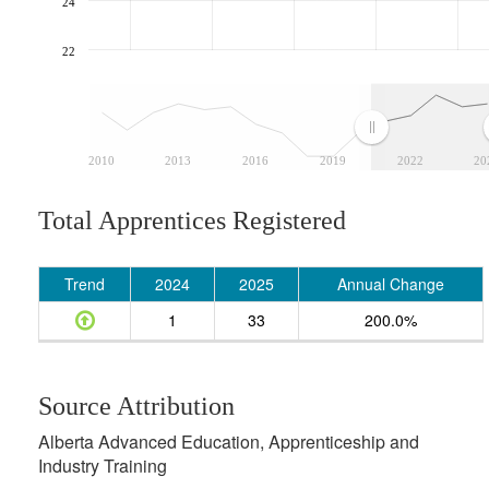
24
22
2010
2013
2016
2019
2022
20
Total Apprentices Registered
Trend
2024
2025
Annual Change
1
33
200.0%
Source Attribution
Alberta Advanced Education, Apprenticeship and
Industry Training