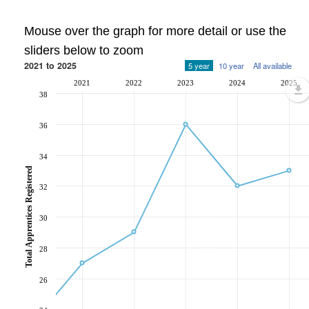
Mouse over the graph for more detail or use the
sliders below to zoom
2021 to 2025
5 year
10 year
All available
2021
2022
2023
2024
2025
38
36
34
Total Apprentices Registered
32
30
28
26