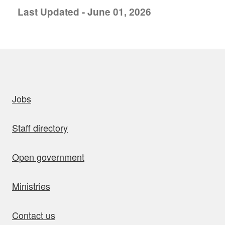
Last Updated - June 01, 2026
uick links
Jobs
Staff directory
Open government
Ministries
Contact us