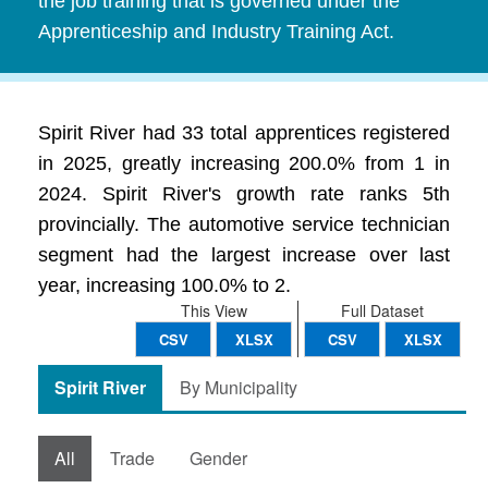
the job training that is governed under the
Apprenticeship and Industry Training Act.
Spirit River had 33 total apprentices registered
in 2025, greatly increasing 200.0% from 1 in
2024. Spirit River's growth rate ranks 5th
provincially. The automotive service technician
segment had the largest increase over last
year, increasing 100.0% to 2.
This View
Full Dataset
CSV
XLSX
CSV
XLSX
Spirit River
By Municipality
All
Trade
Gender