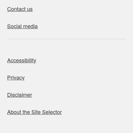
Contact us
Social media
bout this site
Accessibility
Privacy
Disclaimer
About the Site Selector