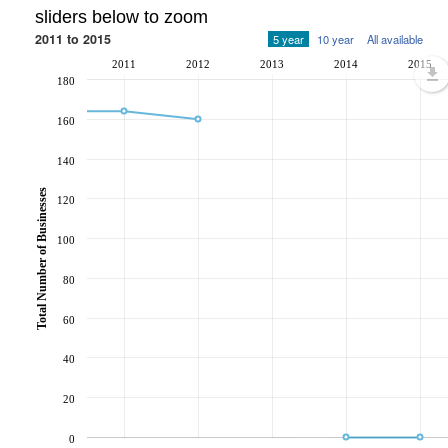
sliders below to zoom
2011 to 2015
5 year
10 year
All available
2011
2012
2013
2014
2015
180
160
140
Total Number of Businesses
120
100
80
60
40
20
0