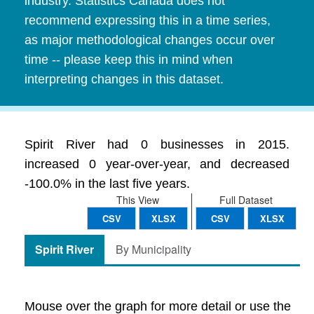
industry. Statistics Canada does not
recommend expressing this in a time series,
as major methodological changes occur over
time -- please keep this in mind when
interpreting changes in this dataset.
Spirit River had 0 businesses in 2015.
increased 0 year-over-year, and decreased
-100.0% in the last five years.
This View
Full Dataset
CSV
XLSX
CSV
XLSX
Spirit River
By Municipality
Mouse over the graph for more detail or use the