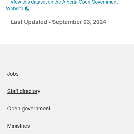
View this dataset on the Alberta Open Government
Website
Last Updated - September 03, 2024
uick links
Jobs
Staff directory
Open government
Ministries