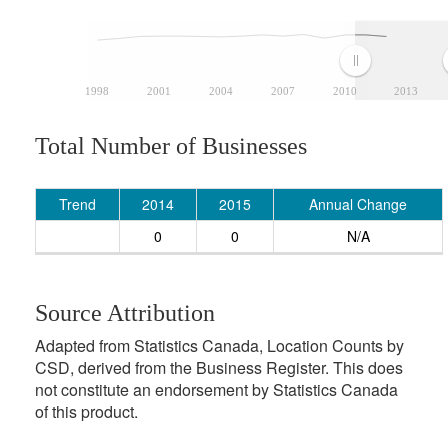
1998
2001
2004
2007
2010
2013
Total Number of Businesses
Trend
2014
2015
Annual Change
0
0
N/A
Source Attribution
Adapted from Statistics Canada, Location Counts by
CSD, derived from the Business Register. This does
not constitute an endorsement by Statistics Canada
of this product.