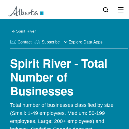
Spirit River
Contact
Subscribe
Explore Data Apps
Spirit River - Total
Number of
Businesses
Total number of businesses classified by size
(Small: 1-49 employees, Medium: 50-199
employees, Large: 200+ employees) and