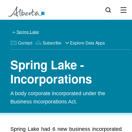
Spring Lake
Contact
Subscribe
Explore Data Apps
Spring Lake -
Incorporations
A body corporate incorporated under the
Business Incorporations Act.
Spring Lake had 6 new business incorporated