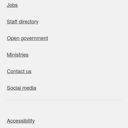
Jobs
Staff directory
Open government
Ministries
Contact us
Social media
bout this site
Accessibility