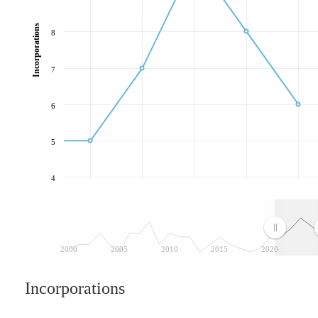
Incorporations
8
7
6
5
4
2000
2005
2010
2015
2020
Incorporations