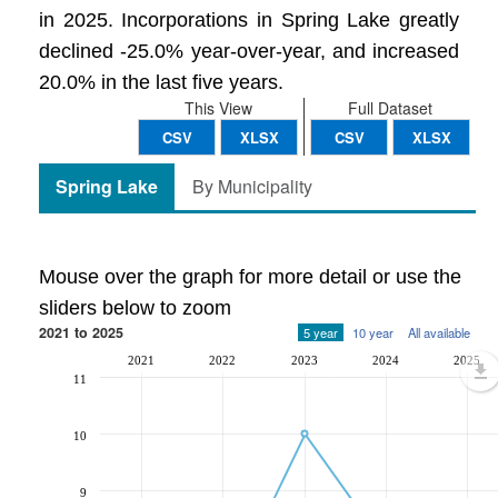
in 2025. Incorporations in Spring Lake greatly
declined -25.0% year-over-year, and increased
20.0% in the last five years.
This View
Full Dataset
CSV
XLSX
CSV
XLSX
Spring Lake
By Municipality
Mouse over the graph for more detail or use the
sliders below to zoom
2021 to 2025
5 year
10 year
All available
2021
2022
2023
2024
2025
11
10
9