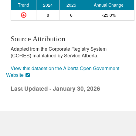
Trend
2024
2025
Annual Change
8
6
-25.0%
Source Attribution
Adapted from the Corporate Registry System
(CORES) maintained by Service Alberta.
View this dataset on the Alberta Open Government
Website
Last Updated - January 30, 2026
uick links