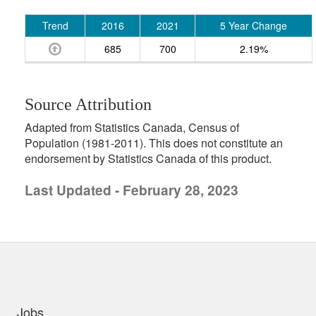
Trend
2016
2021
5 Year Change
685
700
2.19%
Source Attribution
Adapted from Statistics Canada, Census of
Population (1981-2011). This does not constitute an
endorsement by Statistics Canada of this product.
Last Updated - February 28, 2023
uick links
Jobs