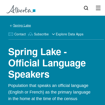
Spring Lake
Contact
Subscribe
Explore Data Apps
Spring Lake -
Official Language
Speakers
Population that speaks an official language
(English or French) as the primary language
in the home at the time of the census