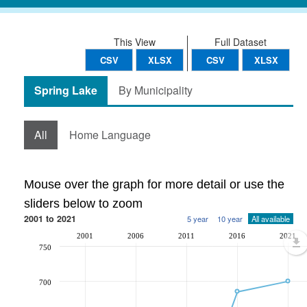
This View
Full Dataset
CSV
XLSX
CSV
XLSX
Spring Lake
By Municipality
All
Home Language
Mouse over the graph for more detail or use the
sliders below to zoom
2001 to 2021
5 year
10 year
All available
2001
2006
2011
2016
2021
750
700