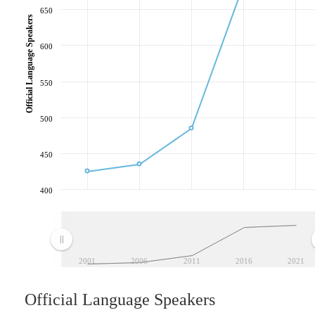
650
Official Language Speakers
600
550
500
450
400
2001
2006
2011
2016
2021
Official Language Speakers