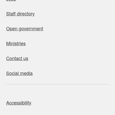
Staff directory
Open government
Ministries
Contact us
Social media
bout this site
Accessibility