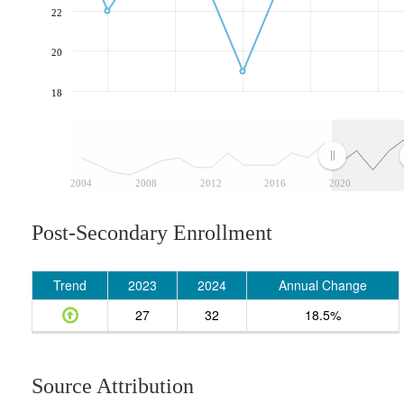
22
20
18
2004
2008
2012
2016
2020
Post-Secondary Enrollment
Trend
2023
2024
Annual Change
27
32
18.5%
Source Attribution