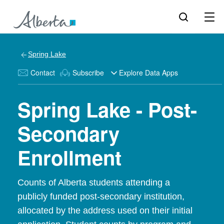
Spring Lake
Contact
Subscribe
Explore Data Apps
Spring Lake - Post-
Secondary
Enrollment
Counts of Alberta students attending a
publicly funded post-secondary institution,
allocated by the address used on their initial