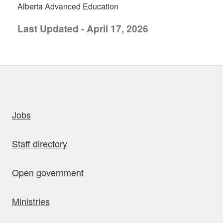
Alberta Advanced Education
Last Updated - April 17, 2026
uick links
Jobs
Staff directory
Open government
Ministries