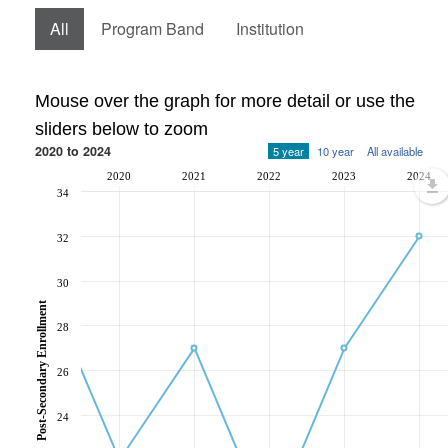
All
Program Band
Institution
Mouse over the graph for more detail or use the
sliders below to zoom
2020 to 2024
5 year
10 year
All available
2020
2021
2022
2023
2024
34
32
30
Post-Secondary Enrollment
28
26
24