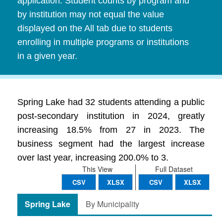
application. Student counts by program and
by institution may not equal the value
displayed on the All tab due to students
enrolling in multiple programs or institutions
in a given year.
Spring Lake had 32 students attending a public
post-secondary institution in 2024, greatly
increasing 18.5% from 27 in 2023. The
business segment had the largest increase
over last year, increasing 200.0% to 3.
This View
Full Dataset
CSV
XLSX
CSV
XLSX
Spring Lake
By Municipality