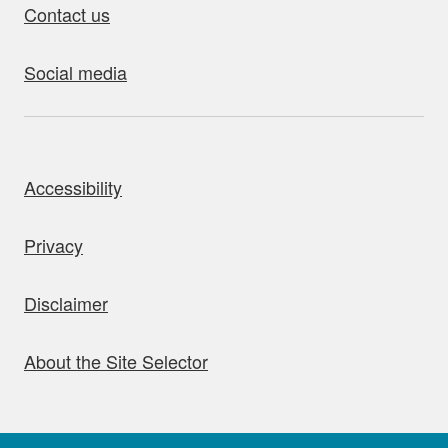
Contact us
Social media
bout this site
Accessibility
Privacy
Disclaimer
About the Site Selector