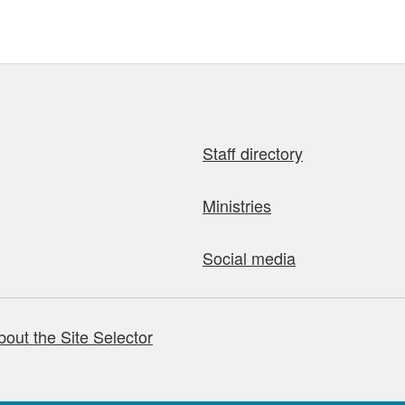
Staff directory
Ministries
Social media
bout the Site Selector