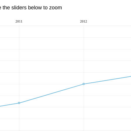
e the sliders below to zoom
2011
2012