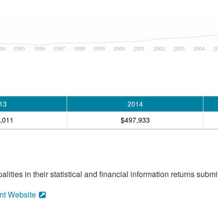
94
1995
1996
1997
1998
1999
2000
2001
2002
2003
2004
2
13
2014
,011
$497,933
ities in their statistical and financial information returns submi
nt Website