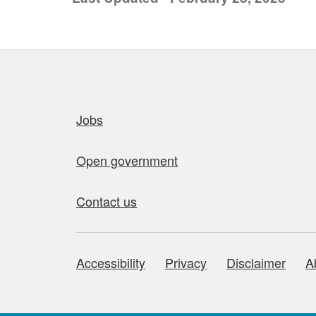
Quick links
Jobs
Open government
Contact us
Accessibility
Privacy
Disclaimer
A
About this site