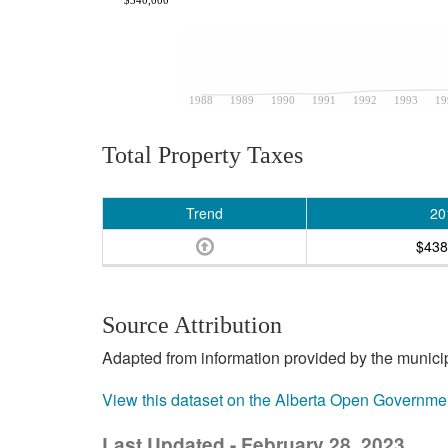
1988
1989
1990
1991
1992
1993
19
Total Property Taxes
Trend
20
$438
Source Attribution
Adapted from information provided by the municipal
View this dataset on the Alberta Open Governme
Last Updated - February 28, 2023