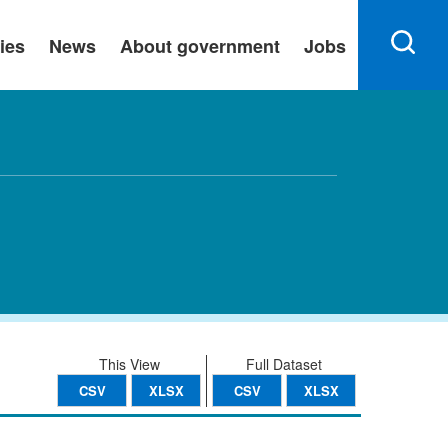
ies
News
About government
Jobs
This View
Full Dataset
CSV
XLSX
CSV
XLSX