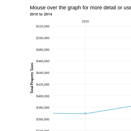
Mouse over the graph for more detail or us
2010 to 2014
2010
$520,000
$500,000
$480,000
$460,000
Total Property Taxes
$440,000
$420,000
$400,000
$380,000
$360,000
$340,000