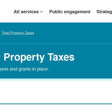
All services
Public engagement
Strateg
Total Property Taxes
l Property Taxes
taxes and grants in place.