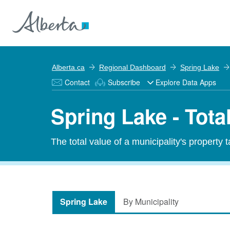
Alberta.ca
Regional Dashboard
Spring Lake
Contact
Subscribe
Explore Data Apps
Spring Lake - Tota
The total value of a municipality's property 
Spring Lake
By Municipality