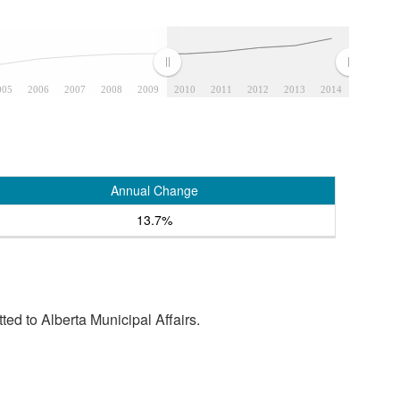
005
2006
2007
2008
2009
2010
2011
2012
2013
2014
Annual Change
13.7%
tted to Alberta Municipal Affairs.