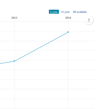
5 year
10 year
All available
2013
2014