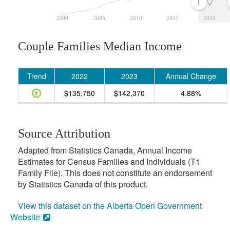
2000
2005
2010
2015
2020
Couple Families Median Income
Trend
2022
2023
Annual Change
$135,750
$142,370
4.88%
Source Attribution
Adapted from Statistics Canada, Annual Income
Estimates for Census Families and Individuals (T1
Family File). This does not constitute an endorsement
by Statistics Canada of this product.
View this dataset on the Alberta Open Government
Website