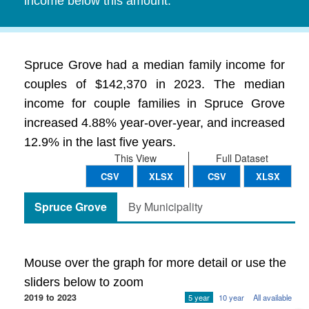
income below this amount.
Spruce Grove had a median family income for
couples of $142,370 in 2023. The median
income for couple families in Spruce Grove
increased 4.88% year-over-year, and increased
12.9% in the last five years.
This View
Full Dataset
CSV
XLSX
CSV
XLSX
Spruce Grove
By Municipality
Mouse over the graph for more detail or use the
sliders below to zoom
2019 to 2023
5 year
10 year
All available