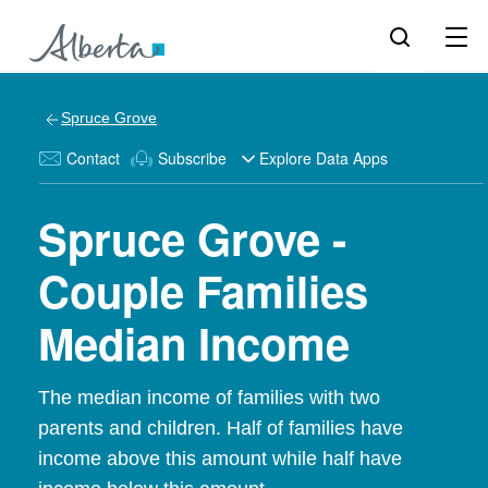
Spruce Grove
Contact
Subscribe
Explore Data Apps
Spruce Grove -
Couple Families
Median Income
The median income of families with two
parents and children. Half of families have
income above this amount while half have