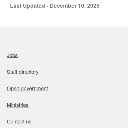
Last Updated - December 10, 2025
uick links
Jobs
Staff directory
Open government
Ministries
Contact us