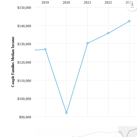
2019
2020
2021
2022
2023
$150,000
$140,000
Couple Families Median Income
$130,000
$120,000
$110,000
$100,000
$90,000