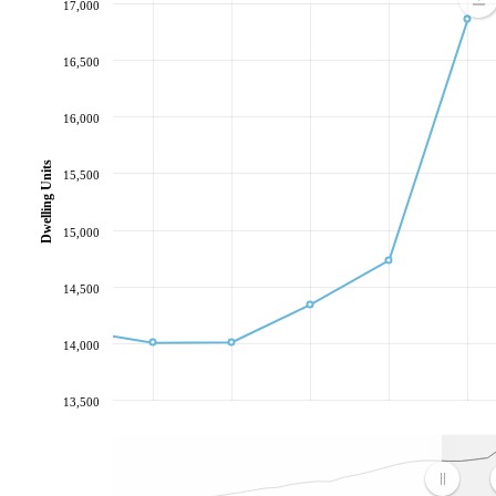
17,000
16,500
16,000
Dwelling Units
15,500
15,000
14,500
14,000
13,500