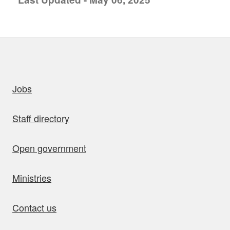
uick links
Jobs
Staff directory
Open government
Ministries
Contact us