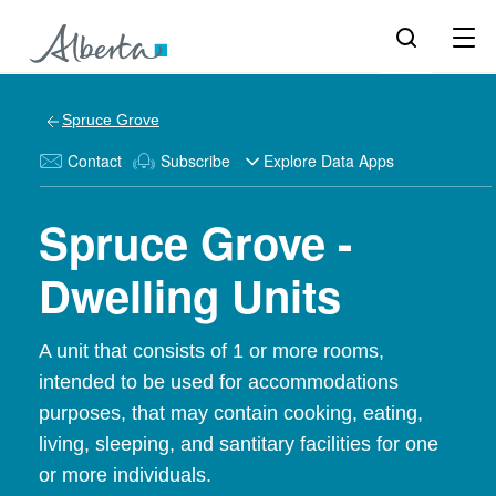
Spruce Grove
Contact
Subscribe
Explore Data Apps
Spruce Grove -
Dwelling Units
A unit that consists of 1 or more rooms,
intended to be used for accommodations
purposes, that may contain cooking, eating,
living, sleeping, and santitary facilities for one
or more individuals.