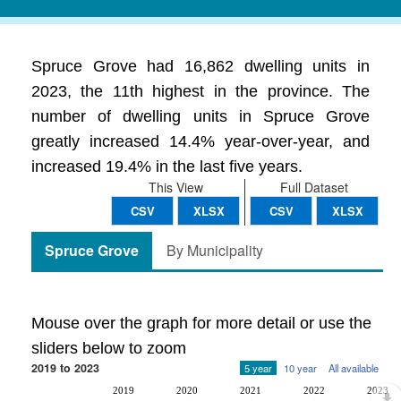
Spruce Grove had 16,862 dwelling units in
2023, the 11th highest in the province. The
number of dwelling units in Spruce Grove
greatly increased 14.4% year-over-year, and
increased 19.4% in the last five years.
This View
Full Dataset
CSV
XLSX
CSV
XLSX
Spruce Grove
By Municipality
Mouse over the graph for more detail or use the
sliders below to zoom
2019 to 2023
5 year
10 year
All available
2019
2020
2021
2022
2023