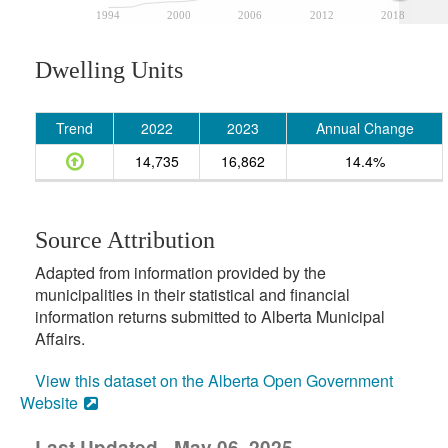
1994
2000
2006
2012
2018
Dwelling Units
Trend
2022
2023
Annual Change
14,735
16,862
14.4%
Source Attribution
Adapted from information provided by the
municipalities in their statistical and financial
information returns submitted to Alberta Municipal
Affairs.
View this dataset on the Alberta Open Government
Website
Last Updated - May 06, 2025