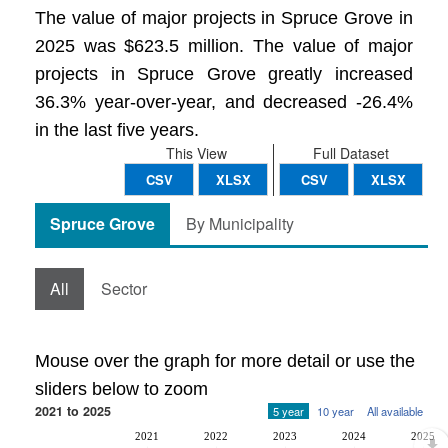
The value of major projects in Spruce Grove in
2025 was $623.5 million. The value of major
projects in Spruce Grove greatly increased
36.3% year-over-year, and decreased -26.4%
in the last five years.
This View
Full Dataset
CSV
XLSX
CSV
XLSX
Spruce Grove
By Municipality
All
Sector
Mouse over the graph for more detail or use the
sliders below to zoom
2021 to 2025
5 year
10 year
All available
2021
2022
2023
2024
2025