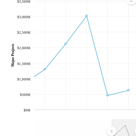
$3,500M
$3,000M
$2,500M
Major Projects
$2,000M
$1,500M
$1,000M
$500M
$0M