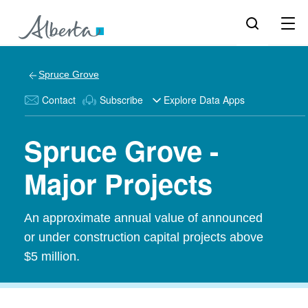
Spruce Grove
Contact
Subscribe
Explore Data Apps
Spruce Grove -
Major Projects
An approximate annual value of announced
or under construction capital projects above
$5 million.