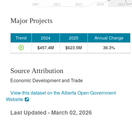
2007
2011
2015
2019
2023
Major Projects
Trend
2024
2025
Annual Change
$457.4M
$623.5M
36.3%
Source Attribution
Economic Development and Trade
View this dataset on the Alberta Open Government
Website
Last Updated - March 02, 2026