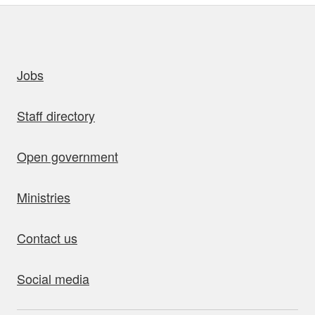
uick links
Jobs
Staff directory
Open government
Ministries
Contact us
Social media