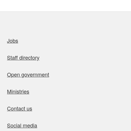
uick links
Jobs
Staff directory
Open government
Ministries
Contact us
Social media