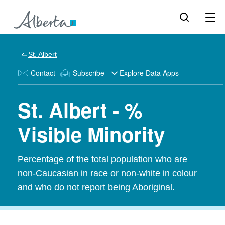
St. Albert
Contact
Subscribe
Explore Data Apps
St. Albert - %
Visible Minority
Percentage of the total population who are
non-Caucasian in race or non-white in colour
and who do not report being Aboriginal.