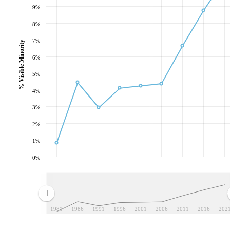
9%
8%
7%
% Visible Minority
6%
5%
4%
3%
2%
1%
0%
1981
1986
1991
1996
2001
2006
2011
2016
202