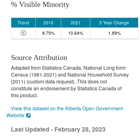
% Visible Minority
Trend
2016
2021
5 Year Change
8.75%
10.64%
1.89%
Source Attribution
Adapted from Statistics Canada, National Long form
Census (1981-2021) and National Household Survey
(2011) (custom data request). This does not
constitute an endorsement by Statistics Canada of
this product.
View this dataset on the Alberta Open Government
Website
Last Updated - February 28, 2023