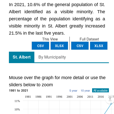
In 2021, 10.6% of the general population of St.
Albert identified as a visible minority. The
percentage of the population identifying as a
visible minority in St. Albert greatly increased
21.5% in the last five years.
This View
Full Dataset
CSV
XLSX
CSV
XLSX
St. Albert
By Municipality
Mouse over the graph for more detail or use the
sliders below to zoom
1981 to 2021
5 year
10 year
All available
1981
1986
1991
1996
2001
2006
2011
2016
202
11%
10%