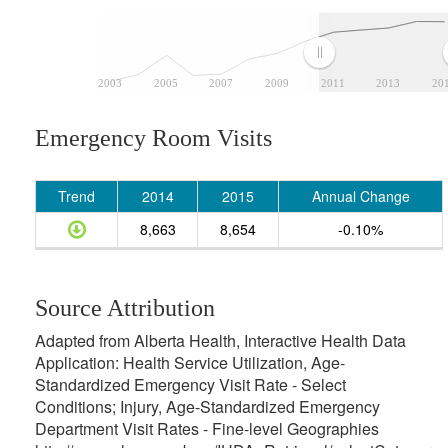
2003
2005
2007
2009
2011
2013
20
Emergency Room Visits
Trend
2014
2015
Annual Change
8,663
8,654
-0.10%
Source Attribution
Adapted from Alberta Health, Interactive Health Data
Application: Health Service Utilization, Age-
Standardized Emergency Visit Rate - Select
Conditions; Injury, Age-Standardized Emergency
Department Visit Rates - Fine-level Geographies