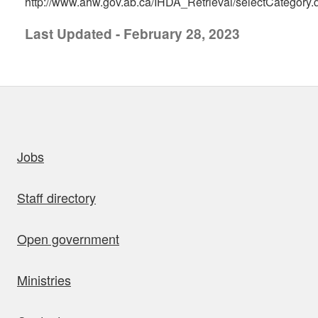
http://www.ahw.gov.ab.ca/IHDA_Retrieval/selectCategory.
Last Updated - February 28, 2023
uick links
Jobs
Staff directory
Open government
Ministries