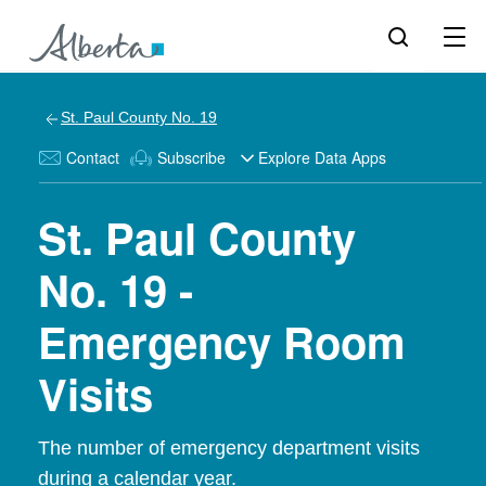
St. Paul County No. 19
Contact
Subscribe
Explore Data Apps
St. Paul County
No. 19 -
Emergency Room
Visits
The number of emergency department visits
during a calendar year.