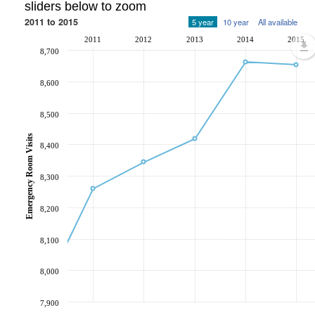
sliders below to zoom
2011 to 2015
5 year
10 year
All available
2011
2012
2013
2014
2015
8,700
8,600
8,500
Emergency Room Visits
8,400
8,300
8,200
8,100
8,000
7,900