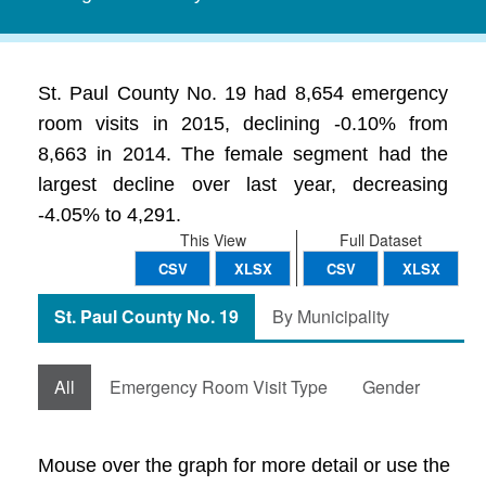
St. Paul County No. 19 had 8,654 emergency
room visits in 2015, declining -0.10% from
8,663 in 2014. The female segment had the
largest decline over last year, decreasing
-4.05% to 4,291.
This View
Full Dataset
CSV
XLSX
CSV
XLSX
St. Paul County No. 19
By Municipality
All
Emergency Room Visit Type
Gender
Mouse over the graph for more detail or use the