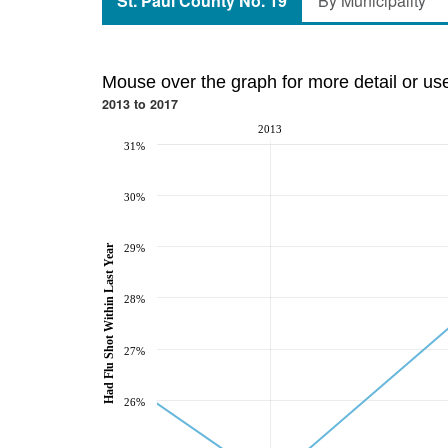
St. Paul County No. 19
By Municipality
Mouse over the graph for more detail or us
2013 to 2017
2013
31%
30%
Had Flu Shot Within Last Year
29%
28%
27%
26%