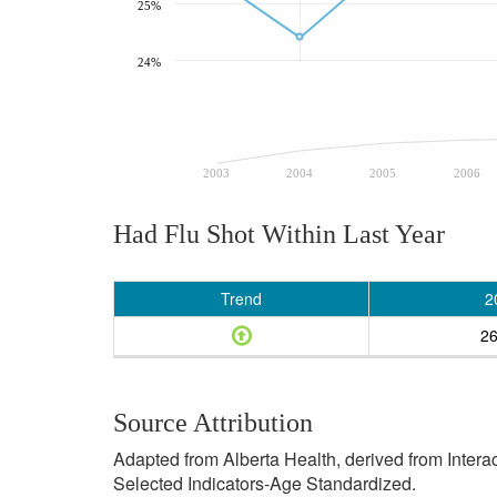
25%
24%
2003
2004
2005
2006
Had Flu Shot Within Last Year
Trend
2
2
Source Attribution
Adapted from Alberta Health, derived from Inter
Selected Indicators-Age Standardized.