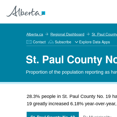
Alberta.ca
Regional Dashboard
St. Paul Count
Contact
Subscribe
Explore Data Apps
St. Paul County No
Proportion of the population reporting as ha
28.3% people in St. Paul County No. 19 has
19 greatly increased 6.18% year-over-year, 