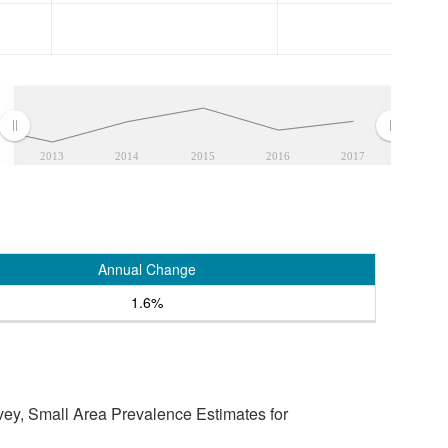
2013
2014
2015
2016
2017
Annual Change
1.6%
vey, Small Area Prevalence Estimates for