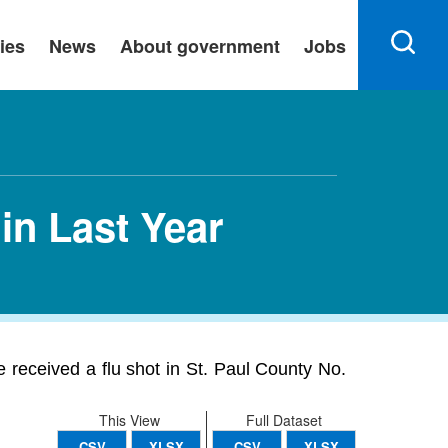
ies
News
About government
Jobs
in Last Year
 received a flu shot in St. Paul County No.
This View
Full Dataset
CSV
XLSX
CSV
XLSX