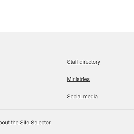
Staff directory
Ministries
Social media
bout the Site Selector