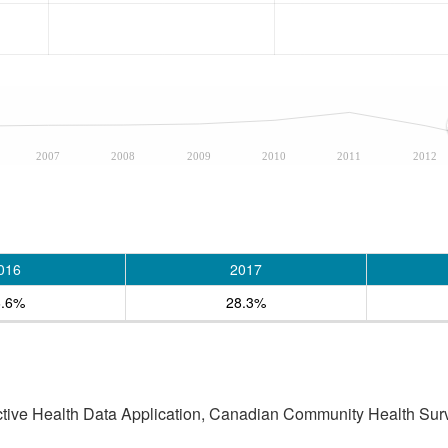
2007
2008
2009
2010
2011
2012
016
2017
6.6%
28.3%
active Health Data Application, Canadian Community Health Sur