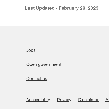
Last Updated - February 28, 2023
Quick links
Jobs
Open government
Contact us
Accessibility
Privacy
Disclaimer
A
About this site