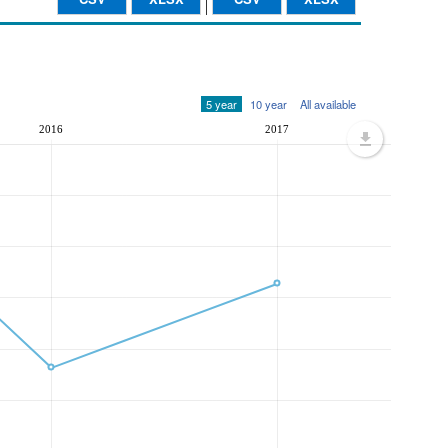
5 year
10 year
All available
2016
2017