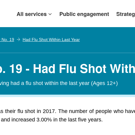
All services
Public engagement
Strateg
y No. 19
Had Flu Shot Within Last Year
. 19 - Had Flu Shot With
ving had a flu shot within the last year (Ages 12+)
 their flu shot in 2017. The number of people who have
and increased 3.00% in the last five years.