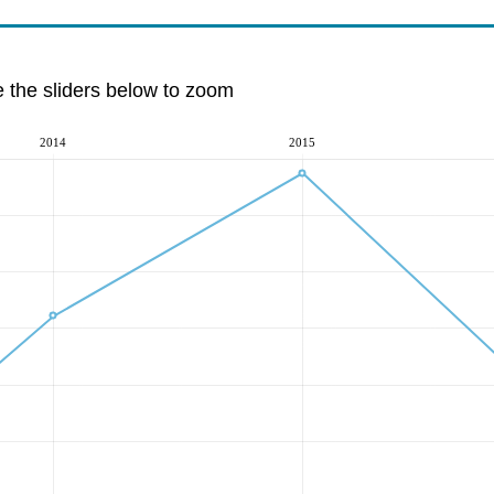
e the sliders below to zoom
2014
2015