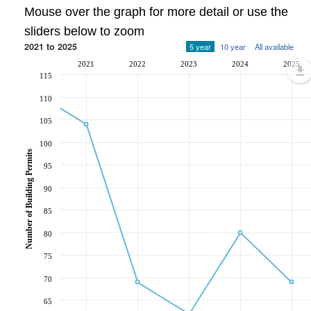
Mouse over the graph for more detail or use the
sliders below to zoom
2021 to 2025
5 year
10 year
All available
2021
2022
2023
2024
2025
115
110
105
100
Number of Building Permits
95
90
85
80
75
70
65