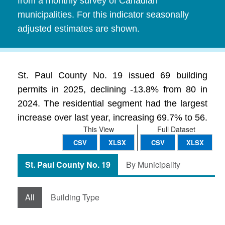
from a monthly survey of Canadian
municipalities. For this indicator seasonally
adjusted estimates are shown.
St. Paul County No. 19 issued 69 building
permits in 2025, declining -13.8% from 80 in
2024. The residential segment had the largest
increase over last year, increasing 69.7% to 56.
This View
Full Dataset
CSV
XLSX
CSV
XLSX
St. Paul County No. 19
By Municipality
All
Building Type