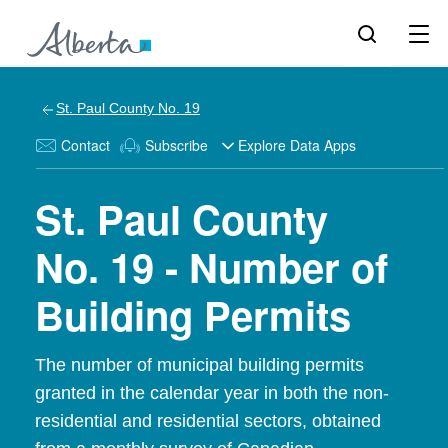
St. Paul County No. 19
Contact
Subscribe
Explore Data Apps
St. Paul County
No. 19 - Number of
Building Permits
The number of municipal building permits
granted in the calendar year in both the non-
residential and residential sectors, obtained