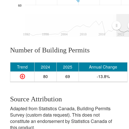
60
1992
1998
2004
2010
2016
2022
Number of Building Permits
Trend
2024
2025
Annual Change
80
69
-13.8%
Source Attribution
Adapted from Statistics Canada, Building Permits
Survey (custom data request). This does not
constitute an endorsement by Statistics Canada of
this product.