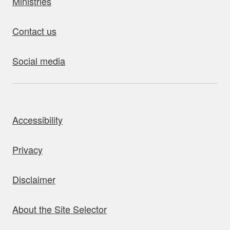
Ministries
Contact us
Social media
bout this site
Accessibility
Privacy
Disclaimer
About the Site Selector