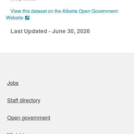
View this dataset on the Alberta Open Government
Website
Last Updated - June 30, 2026
uick links
Jobs
Staff directory
Open government