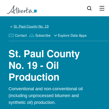
St. Paul County No. 19
Contact
Subscribe
Explore Data Apps
St. Paul County
No. 19 - Oil
Production
Conventional and non-conventional oil
(including unprocessed bitumen and
synthetic oil) production.