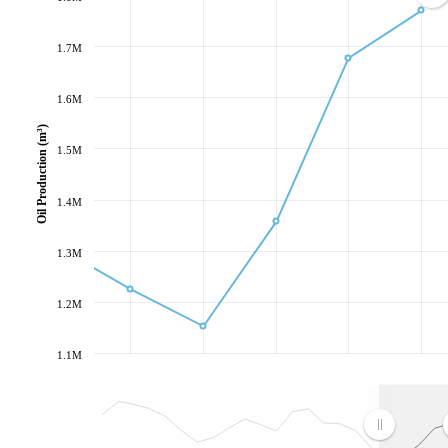
1.7M
1.6M
Oil Production (m³)
1.5M
1.4M
1.3M
1.2M
1.1M