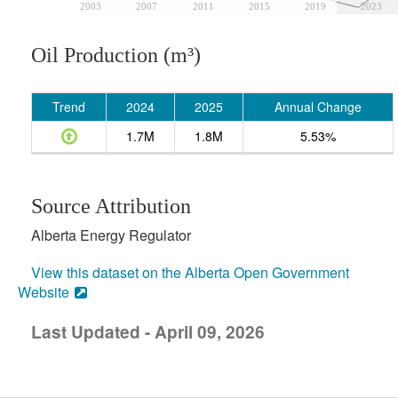
2003
2007
2011
2015
2019
2023
Oil Production (m³)
Trend
2024
2025
Annual Change
1.7M
1.8M
5.53%
Source Attribution
Alberta Energy Regulator
View this dataset on the Alberta Open Government
Website
Last Updated - April 09, 2026