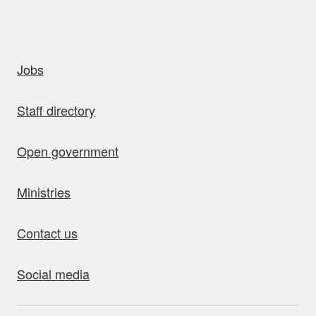
uick links
Jobs
Staff directory
Open government
Ministries
Contact us
Social media