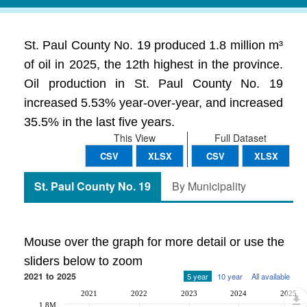
St. Paul County No. 19 produced 1.8 million m³
of oil in 2025, the 12th highest in the province.
Oil production in St. Paul County No. 19
increased 5.53% year-over-year, and increased
35.5% in the last five years.
This View
Full Dataset
CSV
XLSX
CSV
XLSX
St. Paul County No. 19
By Municipality
Mouse over the graph for more detail or use the
sliders below to zoom
2021 to 2025
5 year
10 year
All available
2021
2022
2023
2024
2025
1.8M