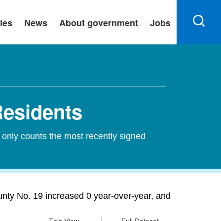
ies
News
About government
Jobs
Residents
 only counts the most recently signed
unty No. 19 increased 0 year-over-year, and