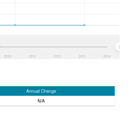
2010
2011
2012
2013
2014
Annual Change
N/A