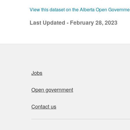
View this dataset on the Alberta Open Governme
Last Updated - February 28, 2023
Quick links
Jobs
Open government
Contact us