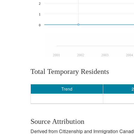
2
1
0
2001
2002
2003
2004
Total Temporary Residents
Trend
2
Source Attribution
Derived from Citizenship and Immigration Canada