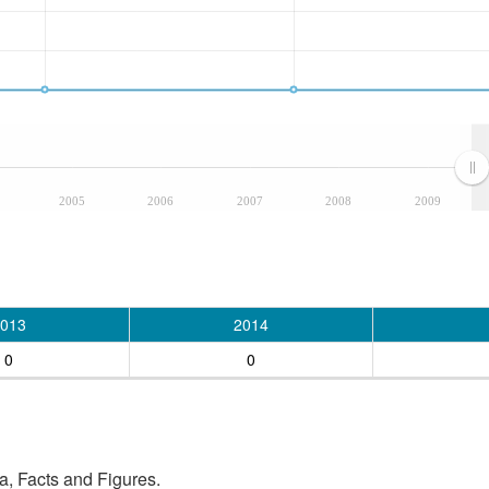
2005
2006
2007
2008
2009
013
2014
0
0
, Facts and Figures.