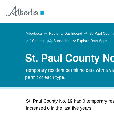
Alberta.ca
Regional Dashboard
St. Paul Count
Contact
Subscribe
Explore Data Apps
St. Paul County No
Temporary resident permit holders with a v
permit of each type.
St. Paul County No. 19 had 0 temporary res
increased 0 in the last five years.