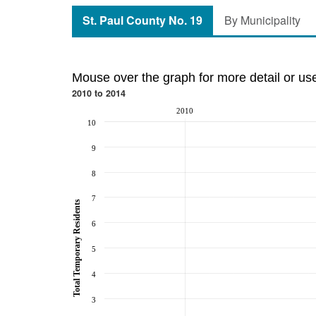
St. Paul County No. 19
By Municipality
Mouse over the graph for more detail or us
2010 to 2014
2010
10
9
8
7
Total Temporary Residents
6
5
4
3