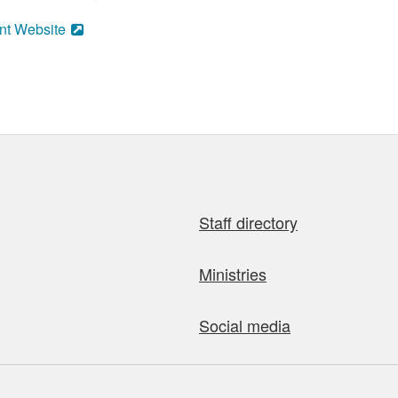
nt Website
Staff directory
Ministries
Social media