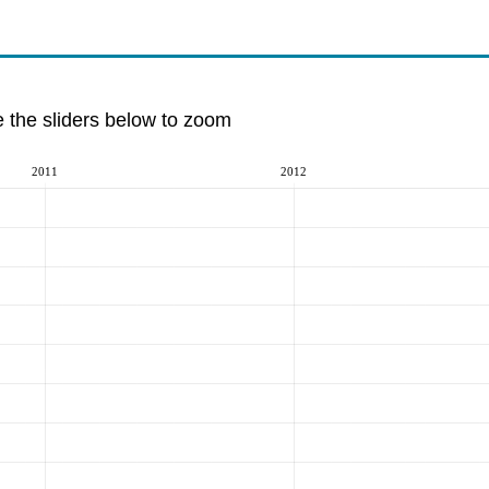
e the sliders below to zoom
2011
2012