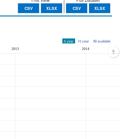
This View
Full Dataset
CSV
XLSX
CSV
XLSX
5 year
10 year
All available
2013
2014