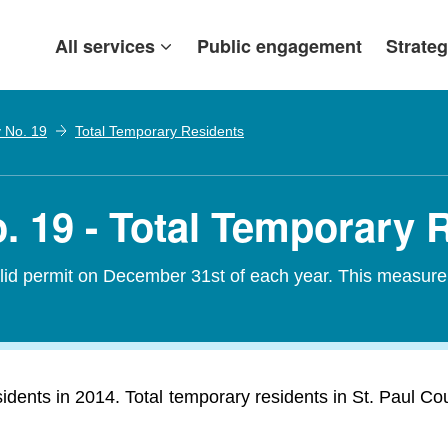
All services
Public engagement
Strateg
y No. 19
Total Temporary Residents
. 19 - Total Temporary 
alid permit on December 31st of each year. This measure
idents in 2014. Total temporary residents in St. Paul Co