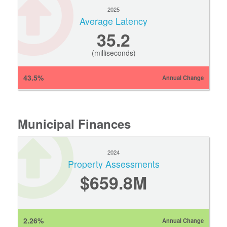
2025
Average Latency
35.2
(milliseconds)
43.5%
Annual Change
Municipal Finances
2024
Property Assessments
$659.8M
2.26%
Annual Change