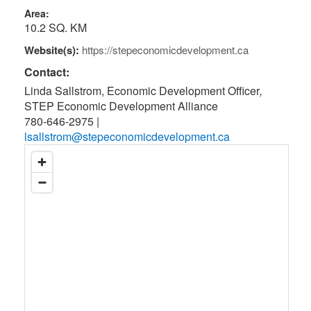
Area:
10.2 SQ. KM
Website(s):
https://stepeconomicdevelopment.ca
Contact:
Linda Sallstrom, Economic Development Officer
,
STEP Economic Development Alliance
780-646-2975
|
lsallstrom@stepeconomicdevelopment.ca