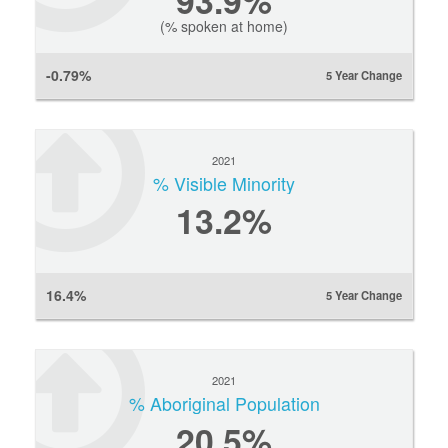
93.9%
(% spoken at home)
-0.79%
5 Year Change
2021
% Visible Minority
13.2%
16.4%
5 Year Change
2021
% Aboriginal Population
20.5%