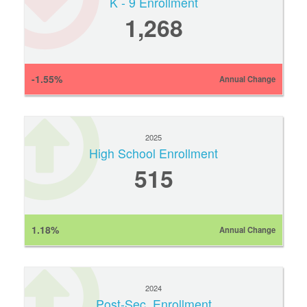
K - 9 Enrollment
1,268
-1.55%
Annual Change
2025
High School Enrollment
515
1.18%
Annual Change
2024
Post-Sec. Enrollment