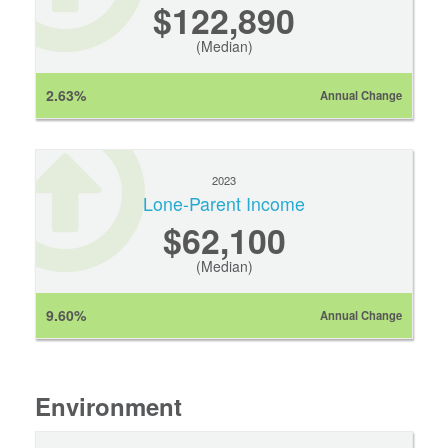
$122,890
(Median)
2.63%
Annual Change
2023
Lone-Parent Income
$62,100
(Median)
9.60%
Annual Change
Environment