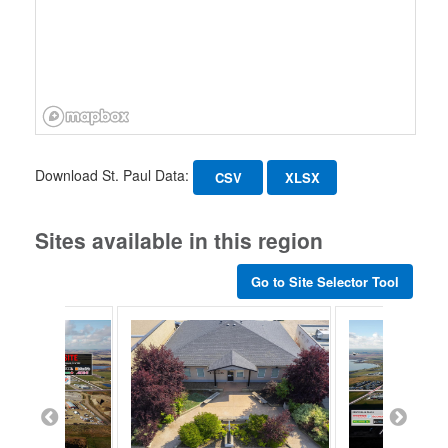
Download St. Paul Data:
CSV
XLSX
Sites available in this region
Go to Site Selector Tool