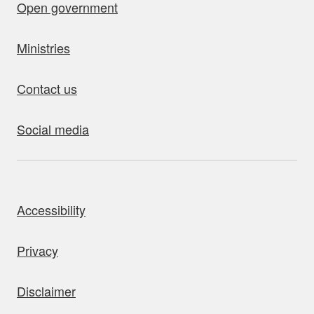
Open government
Ministries
Contact us
Social media
bout this site
Accessibility
Privacy
Disclaimer