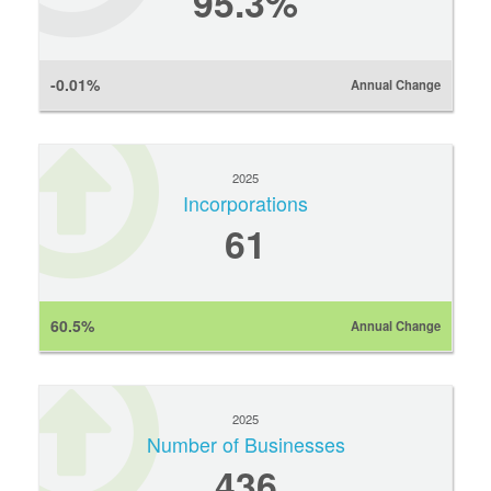
95.3%
-0.01%
Annual Change
2025
Incorporations
61
60.5%
Annual Change
2025
Number of Businesses
436