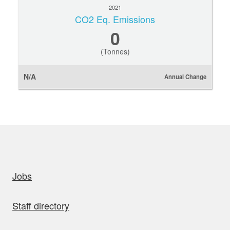
2021
CO2 Eq. Emissions
0
(Tonnes)
N/A
Annual Change
uick links
Jobs
Staff directory