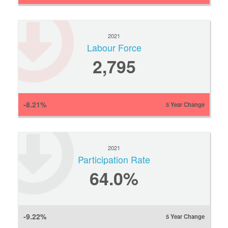
2021
Labour Force
2,795
-8.21%
5 Year Change
2021
Participation Rate
64.0%
-9.22%
5 Year Change