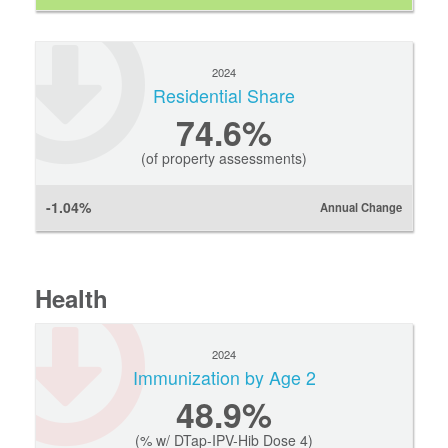
2024
Residential Share
74.6%
(of property assessments)
-1.04%
Annual Change
Health
2024
Immunization by Age 2
48.9%
(% w/ DTap-IPV-Hib Dose 4)