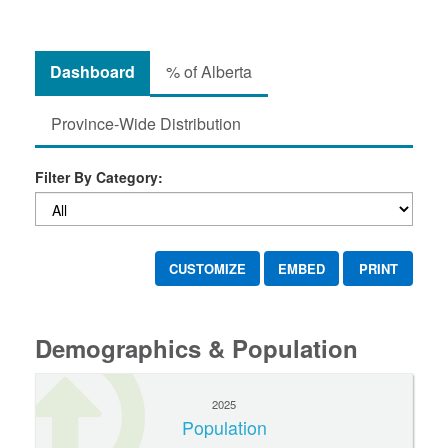
Dashboard
% of Alberta
Province-Wide Distribution
Filter By Category:
CUSTOMIZE
EMBED
PRINT
Demographics & Population
2025
Population