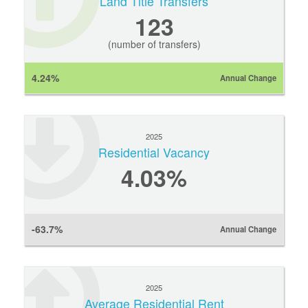
Land Title Transfers
123
(number of transfers)
4.24%
Annual Change
2025
Residential Vacancy
4.03%
-63.7%
Annual Change
2025
Average Residential Rent