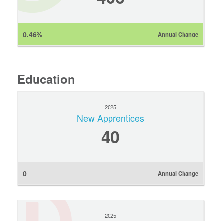
0.46%
Annual Change
Education
2025
New Apprentices
40
0
Annual Change
2025