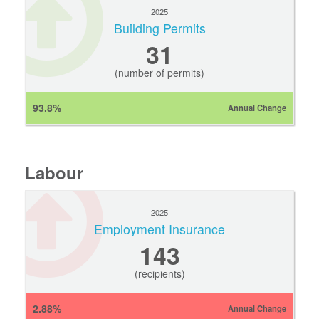
2025
Building Permits
31
(number of permits)
93.8%
Annual Change
Labour
2025
Employment Insurance
143
(recipients)
2.88%
Annual Change