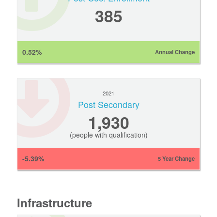
385
0.52%
Annual Change
2021
Post Secondary
1,930
(people with qualification)
-5.39%
5 Year Change
Infrastructure