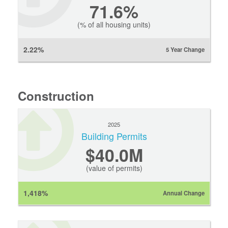
71.6%
(% of all housing units)
2.22%
5 Year Change
Construction
2025
Building Permits
$40.0M
(value of permits)
1,418%
Annual Change