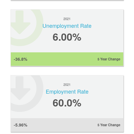
2021
Unemployment Rate
6.00%
-36.8%
5 Year Change
2021
Employment Rate
60.0%
-5.96%
5 Year Change