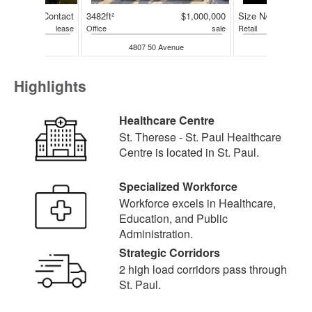
Contact
3482ft²
$1,000,000
Size N/A
lease
Office
sale
Retail
50 Avenue
4807 50 Avenue
4210 50 
Highlights
Healthcare Centre
St. Therese - St. Paul Healthcare
Centre is located in St. Paul.
Specialized Workforce
Workforce excels in Healthcare,
Education, and Public
Administration.
Strategic Corridors
2 high load corridors pass through
St. Paul.