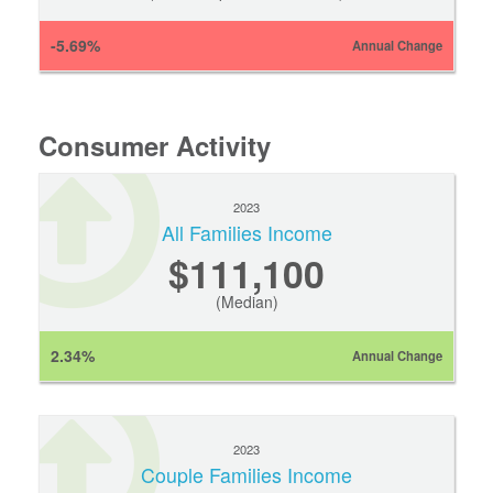
-5.69%
Annual Change
Consumer Activity
2023
All Families Income
$111,100
(Median)
2.34%
Annual Change
2023
Couple Families Income