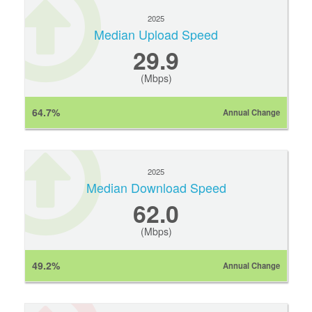
2025
Median Upload Speed
29.9
(Mbps)
64.7%
Annual Change
2025
Median Download Speed
62.0
(Mbps)
49.2%
Annual Change