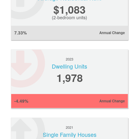
$1,083
(2-bedroom units)
7.33%
Annual Change
2023
Dwelling Units
1,978
-4.49%
Annual Change
2021
Single Family Houses