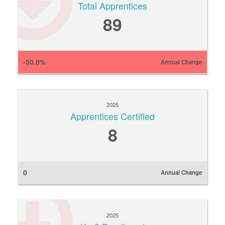
Total Apprentices
89
-50.0%
Annual Change
2025
Apprentices Certified
8
0
Annual Change
2025