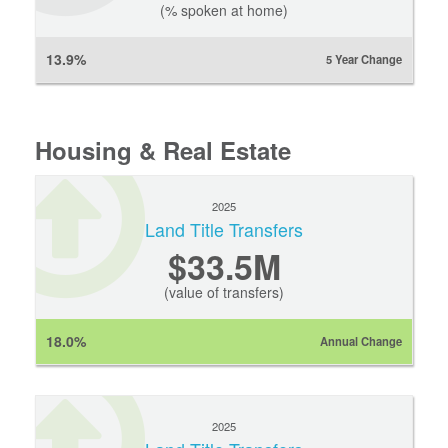
(% spoken at home)
13.9%
5 Year Change
Housing & Real Estate
2025
Land Title Transfers
$33.5M
(value of transfers)
18.0%
Annual Change
2025