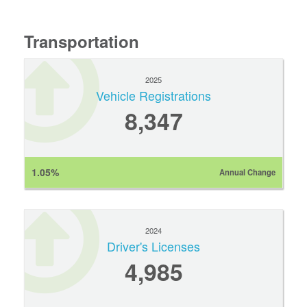
Transportation
2025
Vehicle Registrations
8,347
1.05%
Annual Change
2024
Driver's Licenses
4,985