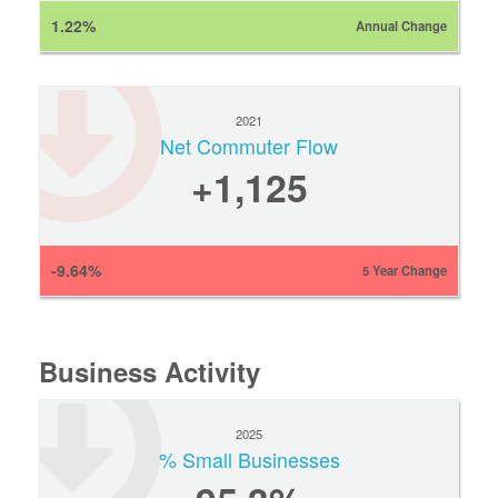
1.22%
Annual Change
2021
Net Commuter Flow
+1,125
-9.64%
5 Year Change
Business Activity
2025
% Small Businesses