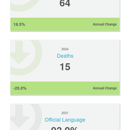
64
18.5%
Annual Change
2024
Deaths
15
-25.0%
Annual Change
2021
Official Language