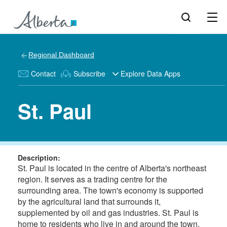
Regional Dashboard
Contact
Subscribe
Explore Data Apps
St. Paul
Description:
St. Paul is located in the centre of Alberta's northeast
region. It serves as a trading centre for the
surrounding area. The town's economy is supported
by the agricultural land that surrounds it,
supplemented by oil and gas industries. St. Paul is
home to residents who live in and around the town.