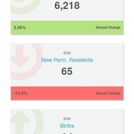
6,218
2.66%
Annual Change
2025
New Perm. Residents
65
-13.3%
Annual Change
2024
Births