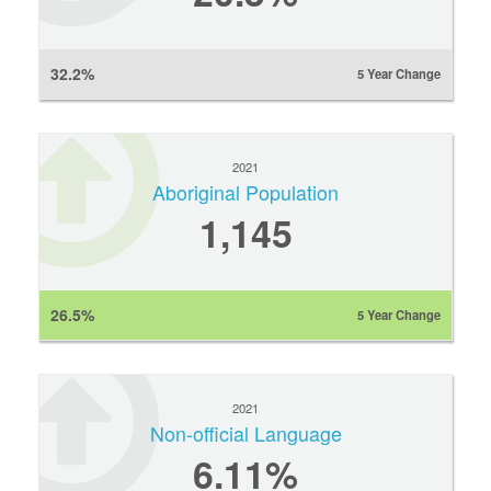
32.2%
5 Year Change
2021
Aboriginal Population
1,145
26.5%
5 Year Change
2021
Non-official Language
6.11%