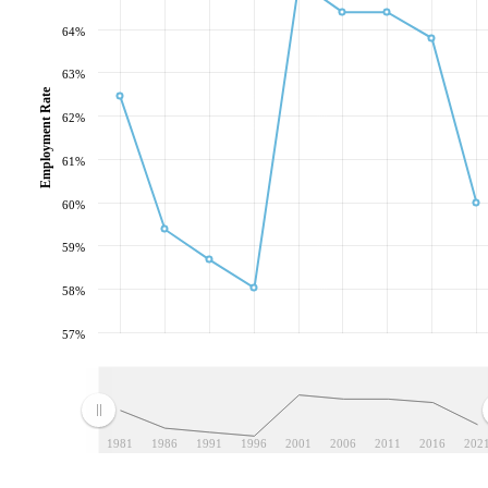
64%
63%
Employment Rate
62%
61%
60%
59%
58%
57%
1981
1986
1991
1996
2001
2006
2011
2016
202