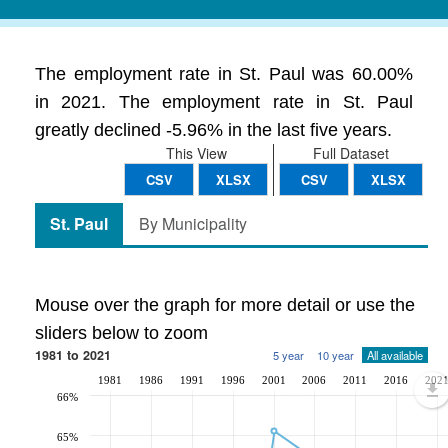
The employment rate in St. Paul was 60.00%
in 2021. The employment rate in St. Paul
greatly declined -5.96% in the last five years.
This View
Full Dataset
CSV
XLSX
CSV
XLSX
St. Paul
By Municipality
Mouse over the graph for more detail or use the
sliders below to zoom
1981 to 2021
5 year
10 year
All available
1981
1986
1991
1996
2001
2006
2011
2016
202
66%
65%