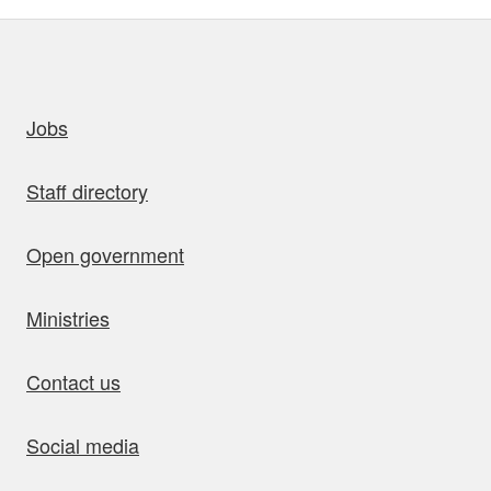
uick links
Jobs
Staff directory
Open government
Ministries
Contact us
Social media