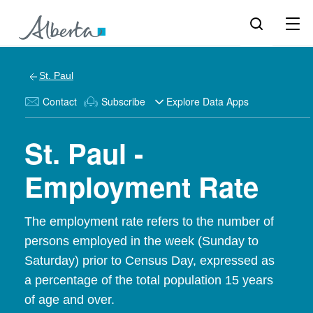
St. Paul
Contact
Subscribe
Explore Data Apps
St. Paul -
Employment Rate
The employment rate refers to the number of
persons employed in the week (Sunday to
Saturday) prior to Census Day, expressed as
a percentage of the total population 15 years
of age and over.