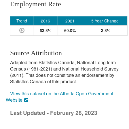
Employment Rate
Trend
2016
2021
5 Year Change
63.8%
60.0%
-3.8%
Source Attribution
Adapted from Statistics Canada, National Long form
Census (1981-2021) and National Household Survey
(2011). This does not constitute an endorsement by
Statistics Canada of this product.
View this dataset on the Alberta Open Government
Website
Last Updated - February 28, 2023