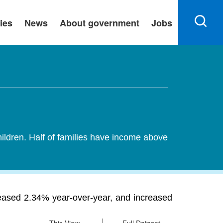
ies
News
About government
Jobs
hildren. Half of families have income above
reased 2.34% year-over-year, and increased