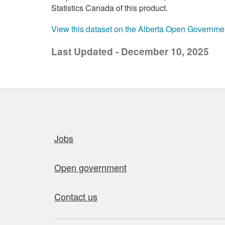
Statistics Canada of this product.
View this dataset on the Alberta Open Governme
Last Updated - December 10, 2025
Quick links
Jobs
Open government
Contact us