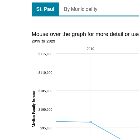
St. Paul
By Municipality
Mouse over the graph for more detail or us
2019 to 2023
2019
$115,000
$110,000
$105,000
Median Family Income
$100,000
$95,000