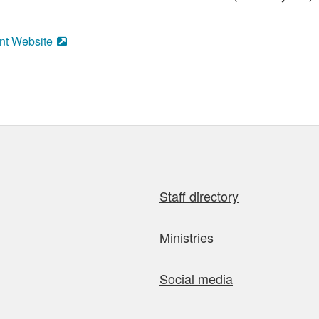
nt Website
Staff directory
Ministries
Social media