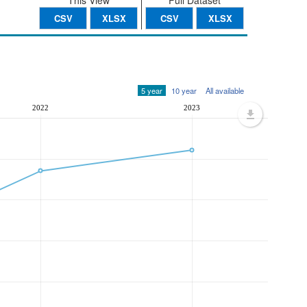
This View
Full Dataset
CSV
XLSX
CSV
XLSX
5 year
10 year
All available
2022
2023