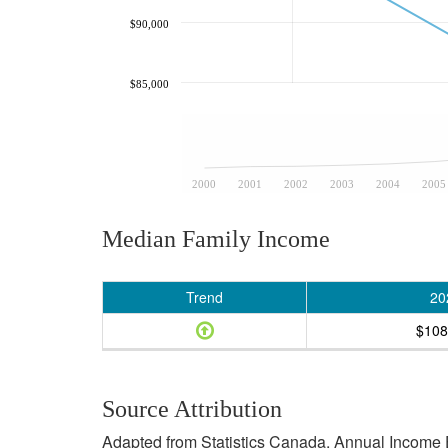
$90,000
$85,000
2000
2001
2002
2003
2004
2005
Median Family Income
Trend
20
$108
Source Attribution
Adapted from Statistics Canada, Annual Income E