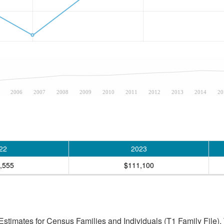
2006
2007
2008
2009
2010
2011
2012
2013
2014
20
22
2023
,555
$111,100
stimates for Census Families and Individuals (T1 Family File).