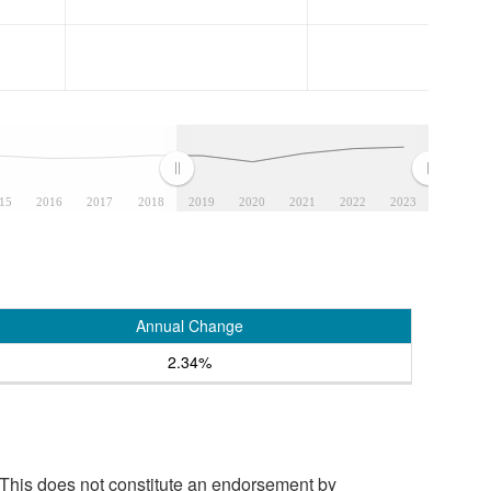
15
2016
2017
2018
2019
2020
2021
2022
2023
Annual Change
2.34%
 This does not constitute an endorsement by