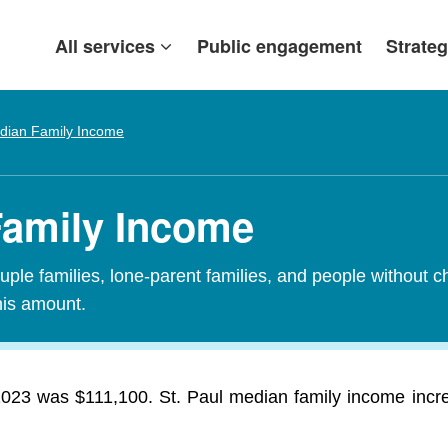
All services
Public engagement
Strateg
dian Family Income
 Family Income
ple families, lone-parent families, and people without c
his amount.
 2023 was $111,100. St. Paul median family income inc