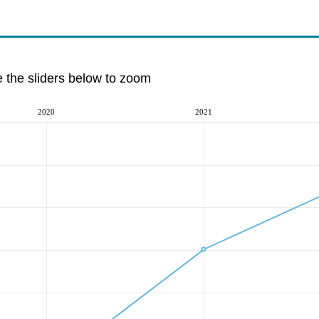
e the sliders below to zoom
2020
2021