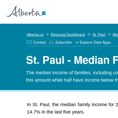
Alberta.ca
Regional Dashboard
St. Paul
Me
Contact
Subscribe
Explore Data Apps
St. Paul - Median
The median income of families, including cou
this amount while half have income below t
In St. Paul, the median family income for
14.7% in the last five years.